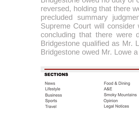
reversed, holding that there w
precluded summary judgmen
Supreme Court will consider 
concluding that there were d
Bridgestone qualified as Mr.
Bridgestone owed Mr. Lowe a 