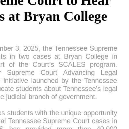
eme Court to Hear
 at Bryan College
er 3, 2025, the Tennessee Supreme
nts in two cases at Bryan College in
art of the Court’s SCALES program.
r Supreme Court Advancing Legal
n initiative launched by the Tennessee
cate students about Tennessee’s legal
e judicial branch of government.
students with the unique opportunity
tual Tennessee Supreme Court cases in
S has provided more than 40,000