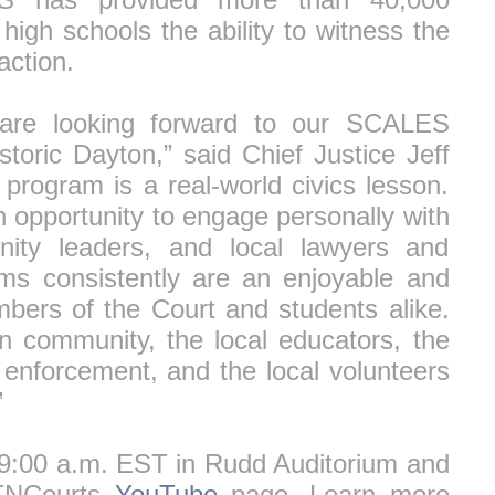
igh schools the ability to witness the
ction.
 are looking forward to our SCALES
storic Dayton,” said Chief Justice Jeff
 program is a real-world civics lesson.
an opportunity to engage personally with
nity leaders, and local lawyers and
s consistently are an enjoyable and
bers of the Court and students alike.
n community, the local educators, the
 enforcement, and the local volunteers
”
t 9:00 a.m. EST in Rudd Auditorium and
 TNCourts
YouTube
page. Learn more