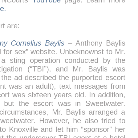
e.
t are:
ny Cornelius Baylis
– Anthony Baylis
d for sex” website. Unbeknownst to Mr.
 a sting operation conducted by the
igation (“TBI”), and Mr. Baylis was
 the ad described the purported escort
nt was an adult), text messages from
ort was sixteen years old. In addition,
, but the escort was in Sweetwater.
circumstances, Mr. Baylis arranged a
weetwater. However, he also tried to
to Knoxville and let him “sponsor” her
et the undercover TBI agent at a hotel