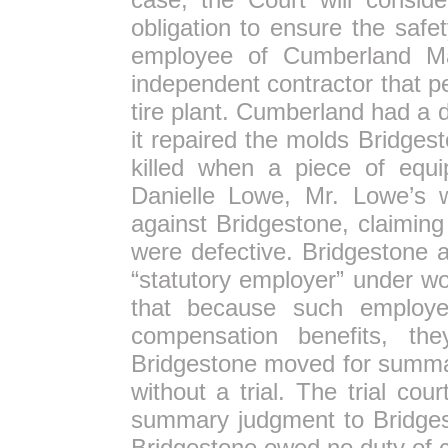
obligation to ensure the saf
employee of Cumberland M
independent contractor that p
tire plant. Cumberland had a 
it repaired the molds Bridge
killed when a piece of equi
Danielle Lowe, Mr. Lowe’s w
against Bridgestone, claimin
were defective. Bridgestone a
“statutory employer” under w
that because such employers
compensation benefits, th
Bridgestone moved for summa
without a trial. The trial cou
summary judgment to Bridgest
Bridgestone owed no duty of 