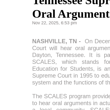
Tennessee Supr
Oral Arguments
Nov 22, 2025, 6:53 pm
NASHVILLE, TN -
On Decemb
Court will hear oral argume
Dayton, Tennessee. It is p
SCALES, which stands fo
Education for Students, is a
Supreme Court in 1995 to edu
system and the functions of th
The SCALES program provides 
to hear oral arguments in ac
a local community. SCALE