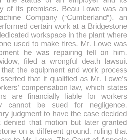
ety of its premises. Beau Lowe was an
achine Company (“Cumberland”), an
erformed certain work at a Bridgestone
dedicated workspace in the plant where
stone used to make tires. Mr. Lowe was
pment he was repairing fell on him.
idow, filed a wrongful death lawsuit
g that the equipment and work process
sserted that it qualified as Mr. Lowe’s
orkers’ compensation law, which states
 are financially liable for workers
ey cannot be sued for negligence.
ry judgment to have the case decided
rt denied that motion but later granted
one on a different ground, ruling that
care to Mr. Lowe. The Court of Appeals