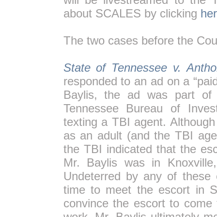
about SCALES by clicking
her
The two cases before the Cour
State of Tennessee v. Antho
responded to an ad on a “pai
Baylis, the ad was part of
Tennessee Bureau of Invest
texting a TBI agent. Although
as an adult (and the TBI age
the TBI indicated that the esc
Mr. Baylis was in Knoxville
Undeterred by any of these 
time to meet the escort in S
convince the escort to come 
work. Mr. Baylis ultimately m