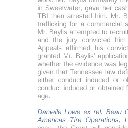
in Sweetwater, gave her cash
TBI then arrested him. Mr. B
trafficking for a commercial 
Mr. Baylis attempted to recruit
and the jury convicted him
Appeals affirmed his convi
granted Mr. Baylis’ applicati
whether the evidence was legal
given that Tennessee law def
either conduct induced or o
conduct induced or obtained 
age.
Danielle Lowe ex rel. Beau C
Americas Tire Operations, 
case, the Court will consid