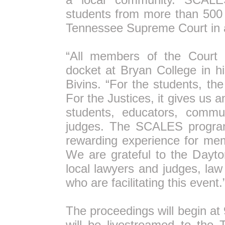
students from more than 500 h
Tennessee Supreme Court in a
“All members of the Court
docket at Bryan College in hi
Bivins. “For the students, the
For the Justices, it gives us 
students, educators, commu
judges. The SCALES program
rewarding experience for mem
We are grateful to the Dayto
local lawyers and judges, law
who are facilitating this event.
The proceedings will begin a
will be livestreamed to the