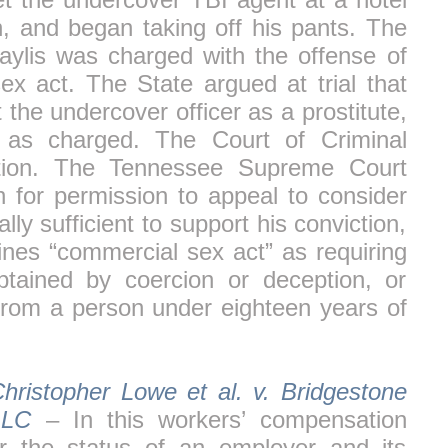
, and began taking off his pants. The
aylis was charged with the offense of
sex act. The State argued at trial that
 the undercover officer as a prostitute,
 as charged. The Court of Criminal
ction. The Tennessee Supreme Court
on for permission to appeal to consider
ly sufficient to support his conviction,
ines “commercial sex act” as requiring
btained by coercion or deception, or
from a person under eighteen years of
hristopher Lowe et al. v. Bridgestone
LLC
– In this workers’ compensation
er the status of an employer and its