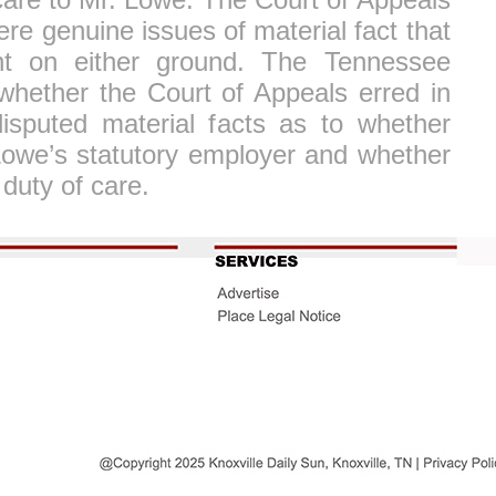
ere genuine issues of material fact that
t on either ground. The Tennessee
whether the Court of Appeals erred in
isputed material facts as to whether
 Lowe’s statutory employer and whether
duty of care.