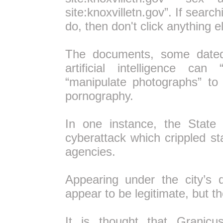
site:knoxvilletn.gov”. If search
do, then don't click anything 
The documents, some dated
artificial intelligence c
“manipulate photographs” to
pornography.
In one instance, the Stat
cyberattack which crippled 
agencies.
Appearing under the city’s 
appear to be legitimate, but th
It is thought that Granicu