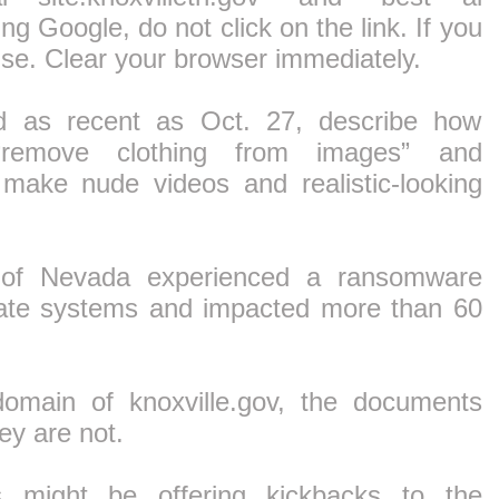
ing Google, do not click on the link. If you
else. Clear your browser immediately.
 as recent as Oct. 27, describe how
an “remove clothing from images” and
 make nude videos and realistic-looking
e of Nevada experienced a ransomware
state systems and impacted more than 60
domain of knoxville.gov, the documents
ey are not.
s might be offering kickbacks to the