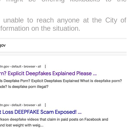
 unable to reach anyone at the City of
formation on the situation.