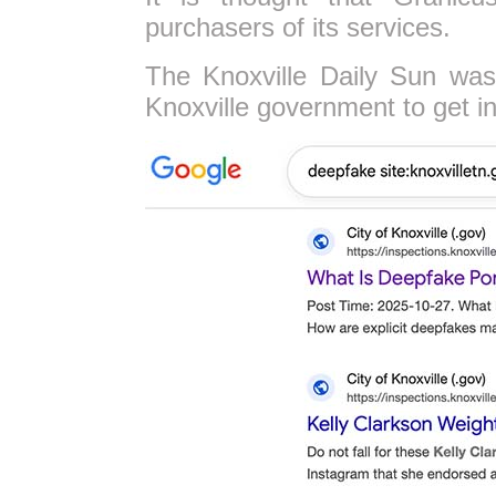
purchasers of its services.
The Knoxville Daily Sun was
Knoxville government to get in