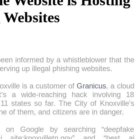
le Website is Hosting
g Websites
een informed by a whistleblower that the
serving up illegal phishing websites.
oxville is a customer of
Granicus
, a cloud
t’s a wide-reaching hack involving 18
1 states so far. The City of Knoxville's
e of them, and citizens are in danger.
 on Google by searching “deepfake
ai site:knoxvilletn.gov” and “best ai