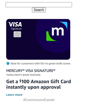
#CommissionsEarned