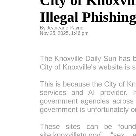
City of Knoxvil
Illegal Phishin
By Jeaneane Payne
Nov 25, 2025, 1:46 pm
The Knoxville Daily Sun has b
City of Knoxville's website is 
This is because the City of Kn
services and AI provider. I
government agencies across 1
government is unfortunately on
These sites can be found
site:knoxvilletn.gov” “sex 