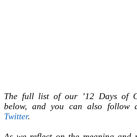
The full list of our ’12 Days of G
below, and you can also follow
Twitter
.
As we reflect on the meaning and 