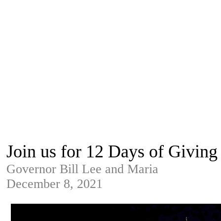
Join us for 12 Days of Giving
Governor Bill Lee and Maria
December 8, 2021