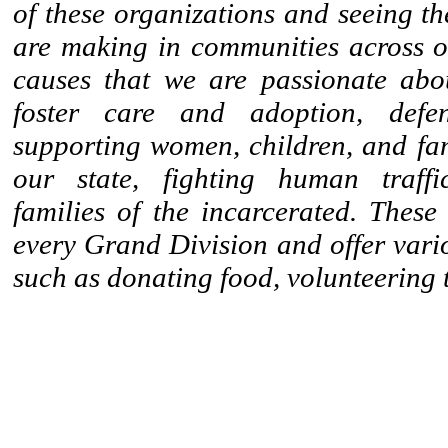
of these organizations and seeing th
are making in communities across ou
causes that we are passionate abo
foster care and adoption, def
supporting women, children, and fam
our state, fighting human traffi
families of the incarcerated. These
every Grand Division and offer vari
such as donating food, volunteering 