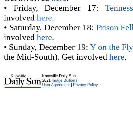
• Friday, December 17:
Tennes
involved
here
.
• Saturday, December 18:
Prison Fe
involved
here
.
• Sunday, December 19:
Y on the Fl
the Mid-South). Get involved
here
.
Knoxville Daily Sun
2021
Image Builders
User Agreement
|
Privacy Policy