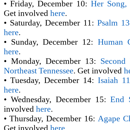
• Friday, December 10:
Her Song,
Get involved
here
.
• Saturday, December 11:
Psalm 13
here
.
• Sunday, December 12:
Human C
here
.
• Monday, December 13:
Second 
Northeast Tennessee
. Get involved
h
• Tuesday, December 14:
Isaiah 1
here
.
• Wednesday, December 15:
End 
involved
here
.
• Thursday, December 16:
Agape Ch
Get involved
here
.