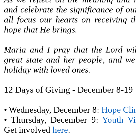
and celebrate the significance of ou
all focus our hearts on receiving t
hope that He brings.
Maria and I pray that the Lord wil
great state and her people, and we
holiday with loved ones.
12 Days of Giving - December 8-19
• Wednesday, December 8:
Hope Cli
• Thursday, December 9:
Youth Vi
Get involved
here
.