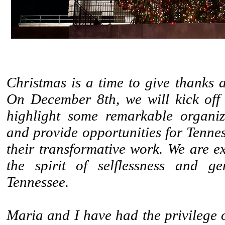
Christmas is a time to give thanks 
On December 8th, we will kick off
highlight some remarkable organiz
and provide opportunities for Tennes
their transformative work. We are e
the spirit of selflessness and ge
Tennessee.
Maria and I have had the privilege 