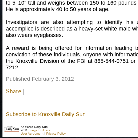
to 5' 10" tall and weighs between 150 to 160 pounds w
He is approximately 40 to 50 years of age.
Investigators are also attempting to identify his
accomplice is described as a heavy-set white male wi
also wears eyeglasses.
A reward is being offered for information leading 
conviction of these individuals. Anyone with informati
the Knoxville Division of the FBI at 865-544-0751 o
7212.
Published February 3, 2012
Share
|
Subscribe to Knoxville Daily Sun
Knoxville Daily Sun
2011
Image Builders
User Agreement
|
Privacy Policy