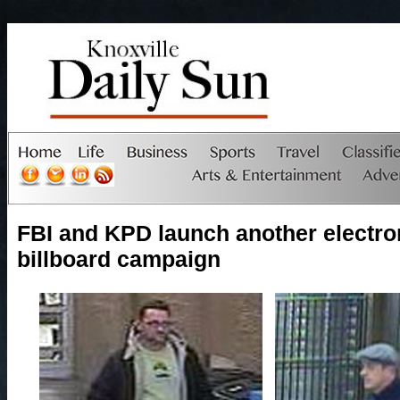
FBI and KPD launch another electro
billboard campaign