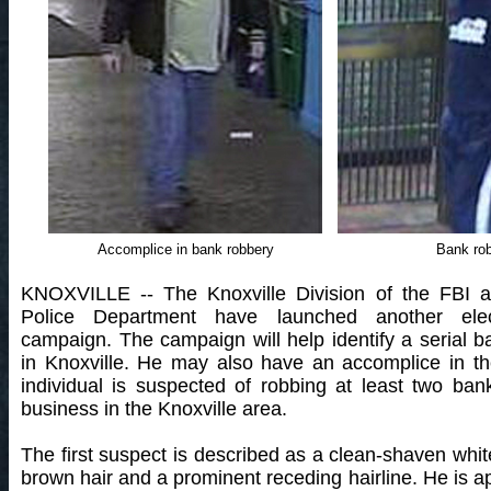
Accomplice in bank robbery
Bank ro
KNOXVILLE -- The Knoxville Division of the FBI a
Police Department have launched another elect
campaign. The campaign will help identify a serial b
in Knoxville. He may also have an accomplice in th
individual is suspected of robbing at least two ba
business in the Knoxville area.
The first suspect is described as a clean-shaven whit
brown hair and a prominent receding hairline. He is ap