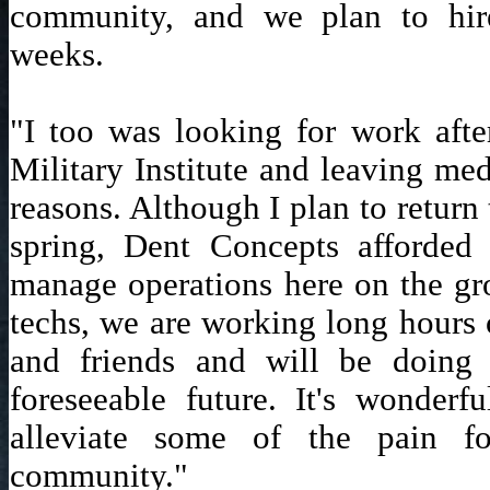
community, and we plan to hi
weeks.
"I too was looking for work after
Military Institute and leaving med
reasons. Although I plan to return
spring, Dent Concepts afforded
manage operations here on the gr
techs, we are working long hours 
and friends and will be doing 
foreseeable future. It's wonder
alleviate some of the pain f
community."