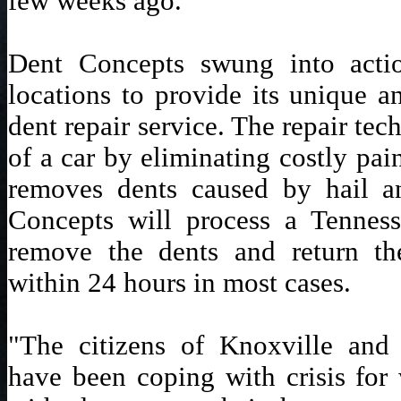
few weeks ago.
Dent Concepts swung into actio
locations to provide its unique a
dent repair service. The repair tec
of a car by eliminating costly pain
removes dents caused by hail a
Concepts will process a Tenness
remove the dents and return th
within 24 hours in most cases.
"The citizens of Knoxville and
have been coping with crisis for