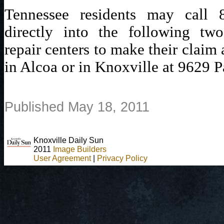
Tennessee residents may call 
directly into the following two
repair centers to make their claim
in Alcoa or in Knoxville at 9629 P
Published May 18, 2011
Knoxville Daily Sun
2011
Image Builders
User Agreement
|
Privacy Policy