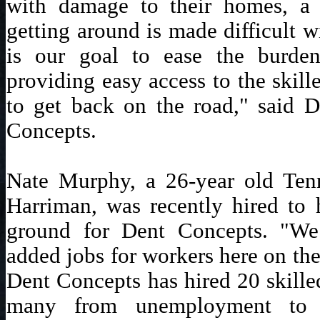
with damage to their homes, a l
getting around is made difficult w
is our goal to ease the burden
providing easy access to the skill
to get back on the road," said 
Concepts.
Nate Murphy, a 26-year old Tenn
Harriman, was recently hired to h
ground for Dent Concepts. "We 
added jobs for workers here on the
Dent Concepts has hired 20 skille
many from unemployment to a