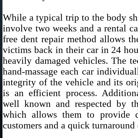
While a typical trip to the body s
involve two weeks and a rental ca
free dent repair method allows t
victims back in their car in 24 ho
heavily damaged vehicles. The te
hand-massage each car individuall
integrity of the vehicle and its or
is an efficient process. Addition
well known and respected by th
which allows them to provide d
customers and a quick turnaround 