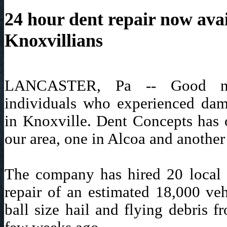
24 hour dent repair now avai
Knoxvillians
LANCASTER, Pa -- Good ne
individuals who experienced dam
in Knoxville. Dent Concepts has 
our area, one in Alcoa and another
The company has hired 20 local w
repair of an estimated 18,000 ve
ball size hail and flying debris f