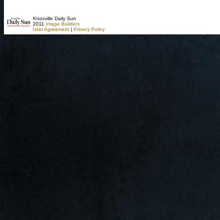
Knoxville Daily Sun
2011
Image Builders
User Agreement
|
Privacy Policy