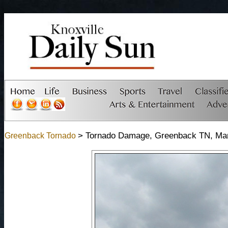
> Tornado Damage, Greenback TN, Mar
Greenback Tornado