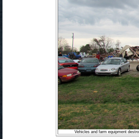
Vehicles and farm equipment destr