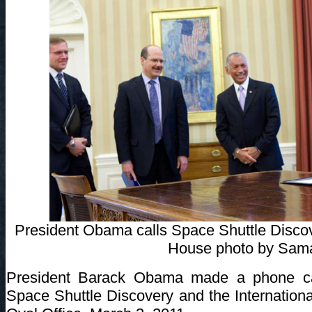
President Obama calls Space Shuttle Discove
House photo by Sam
President Barack Obama made a phone cal
Space Shuttle Discovery and the Internation