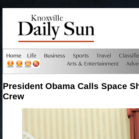
President Obama Calls Space Sh
Crew