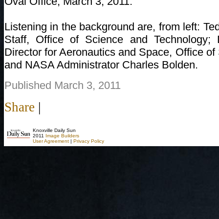
Oval Office, March 3, 2011.
Listening in the background are, from left: Te
Staff, Office of Science and Technology;
Director for Aeronautics and Space, Office o
and NASA Administrator Charles Bolden.
Published March 3, 2011
Share
|
Knoxville Daily Sun
2011
Image Builders
User Agreement
|
Privacy Policy