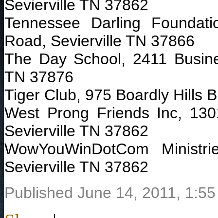
Sevierville TN 37862
Tennessee Darling Foundat
Road, Sevierville TN 37866
The Day School, 2411 Busines
TN 37876
Tiger Club, 975 Boardly Hills B
West Prong Friends Inc, 130
Sevierville TN 37862
WowYouWinDotCom Ministri
Sevierville TN 37862
Published June 14, 2011, 1:55