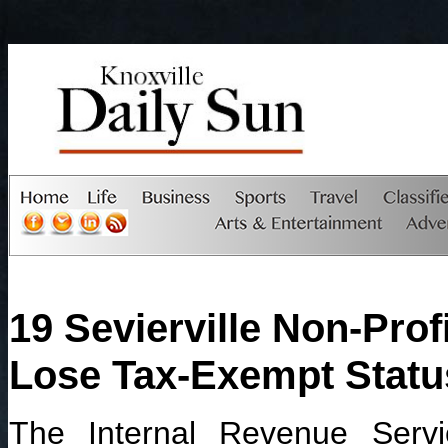
19 Sevierville Non-Prof
Lose Tax-Exempt Statu
The Internal Revenue Serv