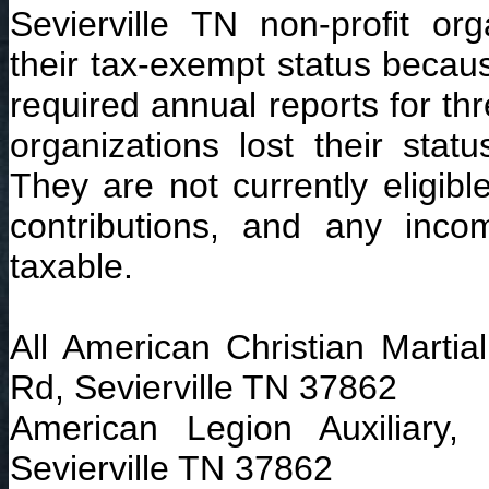
Sevierville TN non-profit org
their tax-exempt status because
required annual reports for th
organizations lost their stat
They are not currently eligibl
contributions, and any inc
taxable.
All American Christian Martia
Rd, Sevierville TN 37862
American Legion Auxiliary,
Sevierville TN 37862