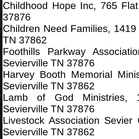
Childhood Hope Inc, 765 Flat
37876
Children Need Families, 1419 
TN 37862
Foothills Parkway Associat
Sevierville TN 37876
Harvey Booth Memorial Minis
Sevierville TN 37862
Lamb of God Ministries, 
Sevierville TN 37876
Livestock Association Sevier
Sevierville TN 37862