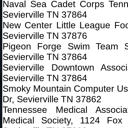
Naval Sea Cadet Corps Ten
Sevierville TN 37864
New Center Little League Foot
Sevierville TN 37876
Pigeon Forge Swim Team S
Sevierville TN 37864
Sevierville Downtown Asso
Sevierville TN 37864
Smoky Mountain Computer Us
Dr, Sevierville TN 37862
Tennessee Medical Associa
Medical Society, 1124 Fox