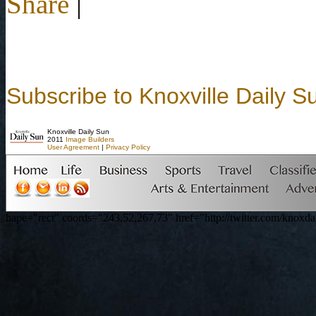
Share
|
Subscribe to Knoxville Daily S
Knoxville Daily Sun
2011
Image Builders
User Agreement
|
Privacy Policy
hape="rect" coords="243,52,267,73" href="http://twitter.com/knoxdai