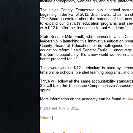
include anthropology, web design, and digital photogra
The Union County, Tennessee public school system
beginning in the Fall of 2011. Brian Oaks, Chairman o
"Our Board is excited about the potential of this new o
to expand our district's education programs and serv
with K12 to offer the Tennessee Virtual Academy."
State Senator Mike Faulk, who represents Union County
leadership in launching this innovative education prog
County Board of Education for its willingness to
education reform," said Senator Faulk. "I encourage
this terrific opportunity. It's a new world we live in a
better prepared for it."
The award-winning K12 curriculum is used by school d
time online schools, blended learning programs, and p
TNVA will follow all the same accountability standard
3-8 will take the Tennessee Comprehensive Assess
spring.
More information on the academy can be found at
www
Published July 8, 2011
Share
|