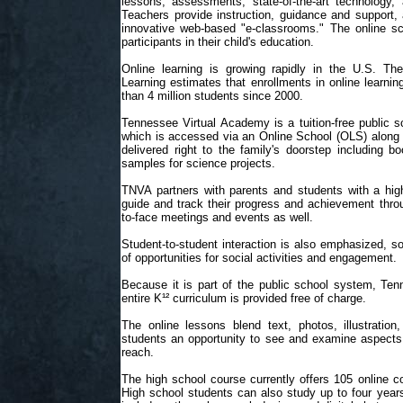
lessons, assessments, state-of-the-art technology, 
Teachers provide instruction, guidance and support, 
innovative web-based "e-classrooms." The online sc
participants in their child's education.
Online learning is growing rapidly in the U.S. The
Learning estimates that enrollments in online learn
than 4 million students since 2000.
Tennessee Virtual Academy is a tuition-free public s
which is accessed via an Online School (OLS) along w
delivered right to the family's doorstep including
samples for science projects.
TNVA partners with parents and students with a highl
guide and track their progress and achievement throu
to-face meetings and events as well.
Student-to-student interaction is also emphasized, s
of opportunities for social activities and engagement.
Because it is part of the public school system, Ten
entire K¹² curriculum is provided free of charge.
The online lessons blend text, photos, illustration,
students an opportunity to see and examine aspects 
reach.
The high school course currently offers 105 online co
High school students can also study up to four years