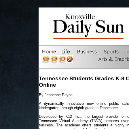
Tennessee Students Grades K-8 
Online
By Jeaneane Payne
A dynamically innovative new online public sch
kindergarten through eighth grade in Tennessee.
Developed by K12 Inc., the largest provider of o
Tennessee Virtual Academy (TNVA) prepares every
success. The academy offers students a highly ind