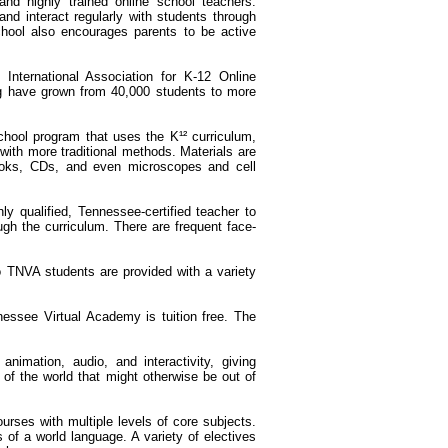
and highly trained online school teachers.
and interact regularly with students through
hool also encourages parents to be active
 International Association for K-12 Online
ing have grown from 40,000 students to more
chool program that uses the K¹² curriculum,
ith more traditional methods. Materials are
 books, CDs, and even microscopes and cell
y qualified, Tennessee-certified teacher to
gh the curriculum. There are frequent face-
o TNVA students are provided with a variety
nessee Virtual Academy is tuition free. The
 animation, audio, and interactivity, giving
of the world that might otherwise be out of
urses with multiple levels of core subjects.
 of a world language. A variety of electives