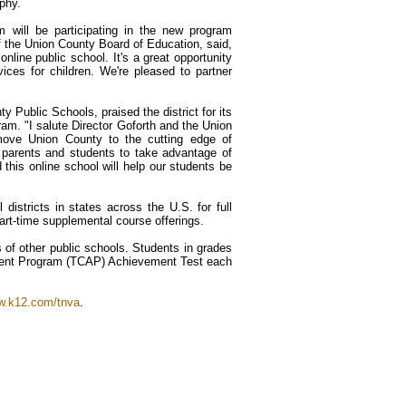
phy.
 will be participating in the new program
f the Union County Board of Education, said,
nline public school. It's a great opportunity
ices for children. We're pleased to partner
 Public Schools, praised the district for its
ram. "I salute Director Goforth and the Union
 move Union County to the cutting edge of
 parents and students to take advantage of
nd this online school will help our students be
istricts in states across the U.S. for full
art-time supplemental course offerings.
s of other public schools. Students in grades
ment Program (TCAP) Achievement Test each
.k12.com/tnva
.