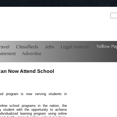
Can Now Attend School
ool program is now serving students in
nline school programs in the nation, the
 student with the opportunity to achieve
ividualized learning program using online