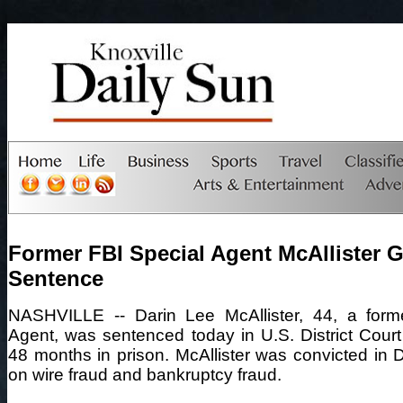
Former FBI Special Agent McAllister G
Sentence
NASHVILLE -- Darin Lee McAllister, 44, a form
Agent, was sentenced today in U.S. District Court 
48 months in prison. McAllister was convicted i
on wire fraud and bankruptcy fraud.