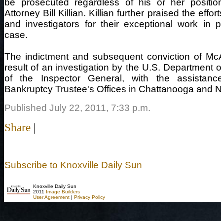
be prosecuted regardless of his or her position
Attorney Bill Killian. Killian further praised the eff
and investigators for their exceptional work in p
case.
The indictment and subsequent conviction of McA
result of an investigation by the U.S. Department o
of the Inspector General, with the assistan
Bankruptcy Trustee's Offices in Chattanooga and N
Published July 22, 2011, 7:33 p.m.
Share
|
Subscribe to Knoxville Daily Sun
Knoxville Daily Sun
2011
Image Builders
User Agreement
|
Privacy Policy