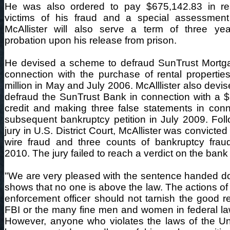
He was also ordered to pay $675,142.83 in rest
victims of his fraud and a special assessment
McAllister will also serve a term of three yea
probation upon his release from prison.
He devised a scheme to defraud SunTrust Mortgag
connection with the purchase of rental properties
million in May and July 2006. McAlllister also dev
defraud the SunTrust Bank in connection with a $
credit and making three false statements in conn
subsequent bankruptcy petition in July 2009. Follo
jury in U.S. District Court, McAllister was convicted
wire fraud and three counts of bankruptcy fra
2010. The jury failed to reach a verdict on the bank
"We are very pleased with the sentence handed d
shows that no one is above the law. The actions of 
enforcement officer should not tarnish the good re
FBI or the many fine men and women in federal l
However, anyone who violates the laws of the Uni