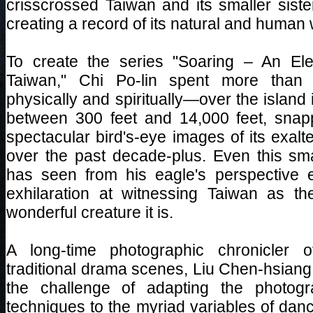
crisscrossed Taiwan and its smaller siste
creating a record of its natural and human
To create the series "Soaring – An Ele
Taiwan," Chi Po-lin spent more than
physically and spiritually—over the island i
between 300 feet and 14,000 feet, sna
spectacular bird's-eye images of its exal
over the past decade-plus. Even this sm
has seen from his eagle's perspective 
exhilaration at witnessing Taiwan as t
wonderful creature it is.
A long-time photographic chronicler 
traditional drama scenes, Liu Chen-hsiang
the challenge of adapting the photogr
techniques to the myriad variables of danc