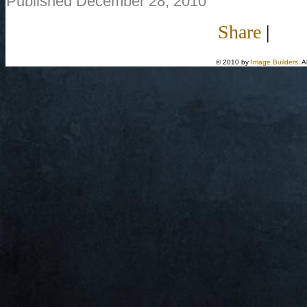
Published December 28, 2010
Share
|
© 2010 by
Image Builders
. 