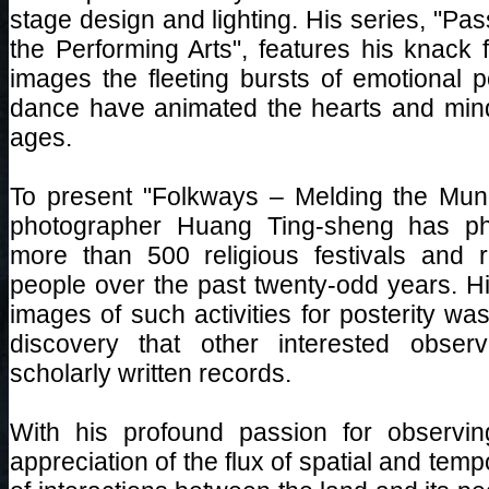
stage design and lighting. His series, "Pa
the Performing Arts", features his knack 
images the fleeting bursts of emotional p
dance have animated the hearts and mind
ages.
To present "Folkways – Melding the Mund
photographer Huang Ting-sheng has pho
more than 500 religious festivals and r
people over the past twenty-odd years. Hi
images of such activities for posterity was 
discovery that other interested obse
scholarly written records.
With his profound passion for observi
appreciation of the flux of spatial and temp