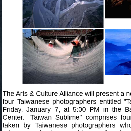
The Arts & Culture Alliance will present a 
four Taiwanese photographers entitled "
Friday, January 7, at 5:00 PM in the 
Center. "Taiwan Sublime" comprises fou
taken by Taiwanese photographers wh