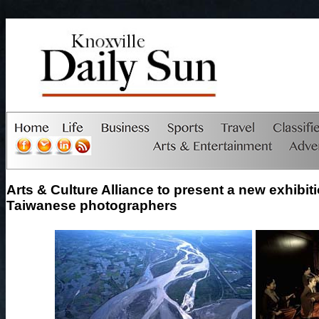
Arts & Culture Alliance to present a new exhibit
Taiwanese photographers