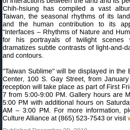
of interactions between the land and its 
Chih-hsiung has compiled a vast album 
Taiwan, the seasonal rhythms of its la
and the human contribution to its ap
"Interfaces – Rhythms of Nature and Huma
for his portrayals of twilight scenes
dramatizes subtle contrasts of light-and-d
and contours.
"Taiwan Sublime" will be displayed in the
Center, 100 S. Gay Street, from January
reception will take place as part of First F
7 from 5:00-9:00 PM. Gallery hours are 
5:00 PM with additional hours on Saturda
AM – 3:00 PM. For more information, pl
Culture Alliance at (865) 523-7543 or visit