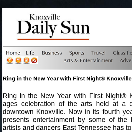
Ring in the New Year with First Night® Knoxville
Ring in the New Year with First Night® Kn
ages celebration of the arts held at a 
downtown Knoxville. Now in its fourth yea
presents entertainment by some of the b
artists and dancers East Tennessee has to 