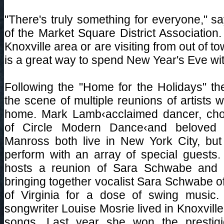
"There's truly something for everyone," s
of the Market Square District Association.
Knoxville area or are visiting from out of t
is a great way to spend New Year's Eve with
Following the "Home for the Holidays" the
the scene of multiple reunions of artists 
home. Mark Lamb‹acclaimed dancer, cho
of Circle Modern Dance‹and beloved s
Manross both live in New York City, but 
perform with an array of special guests. 
hosts a reunion of Sara Schwabe and 
bringing together vocalist Sara Schwabe of
of Virginia for a dose of swing music. 
songwriter Louise Mosrie lived in Knoxvill
songs. Last year she won the prestigi