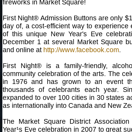
fireworks in Market Square!
First Night® Admission Buttons are only $
day of, a cost-efficient way to experience
of this unique New Year's Eve celebrat
December 1 at several Market Square bus
and online at
http://www.facebook.com
.
First Night® is a family-friendly, alco
community celebration of the arts. The ce
in 1976 and has grown to an event tha
thousands of celebrants each year. Si
expanded to over 100 cities in 30 states a
as internationally into Canada and New Ze
The Market Square District Association
Year¹s Eve celebration in 2007 to great su