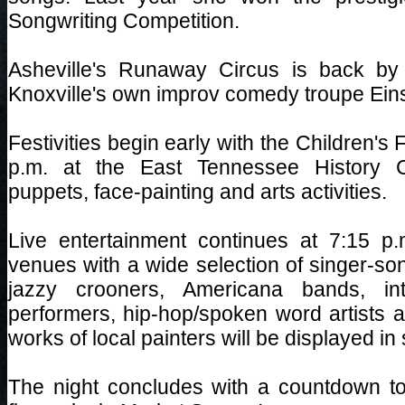
Songwriting Competition.
Asheville's Runaway Circus is back by
Knoxville's own improv comedy troupe Einst
Festivities begin early with the Children's 
p.m. at the East Tennessee History Ce
puppets, face-painting and arts activities.
Live entertainment continues at 7:15 p
venues with a wide selection of singer-so
jazzy crooners, Americana bands, inte
performers, hip-hop/spoken word artists a
works of local painters will be displayed in
The night concludes with a countdown to