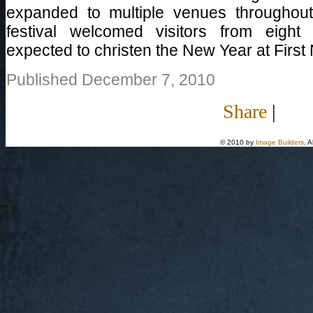
expanded to multiple venues throughou
festival welcomed visitors from eight
expected to christen the New Year at First 
Published December 7, 2010
Share
|
© 2010 by
Image Builders
. 