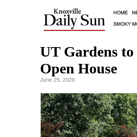
UT Gardens to 
Open House
June 25, 2026