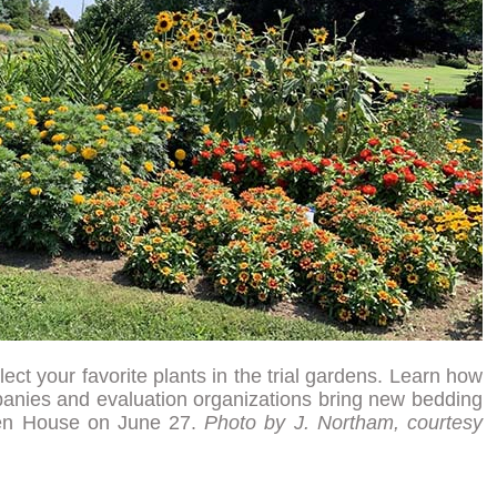
ect your favorite plants in the trial gardens. Learn how
anies and evaluation organizations bring new bedding
Open House on June 27.
Photo by J. Northam, courtesy