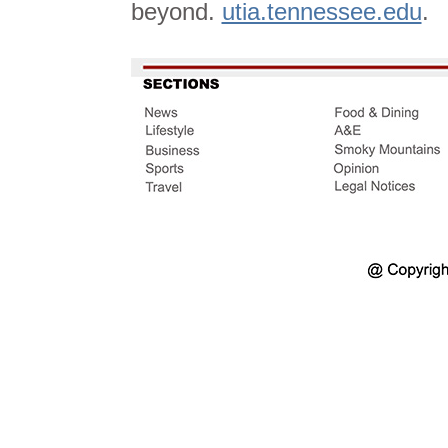
beyond.
utia.tennessee.edu
.