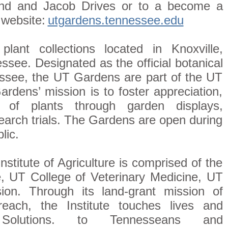
land and Jacob Drives or to a become a
 website:
utgardens.tennessee.edu
ant collections located in Knoxville,
ssee. Designated as the official botanical
essee, the UT Gardens are part of the UT
Gardens’ mission is to foster appreciation,
 of plants through garden displays,
arch trials. The Gardens are open during
lic.
stitute of Agriculture is comprised of the
e, UT College of Veterinary Medicine, UT
n. Through its land-grant mission of
reach, the Institute touches lives and
Solutions. to Tennesseans and