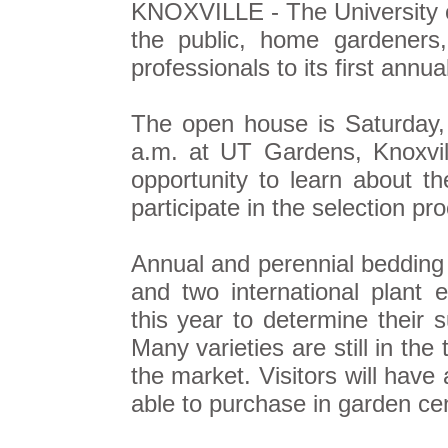
KNOXVILLE - The University o
the public, home gardeners
professionals to its first annu
The open house is Saturday,
a.m. at UT Gardens, Knoxville
opportunity to learn about t
participate in the selection pr
Annual and perennial bedding 
and two international plant e
this year to determine their s
Many varieties are still in the
the market. Visitors will have
able to purchase in garden cen