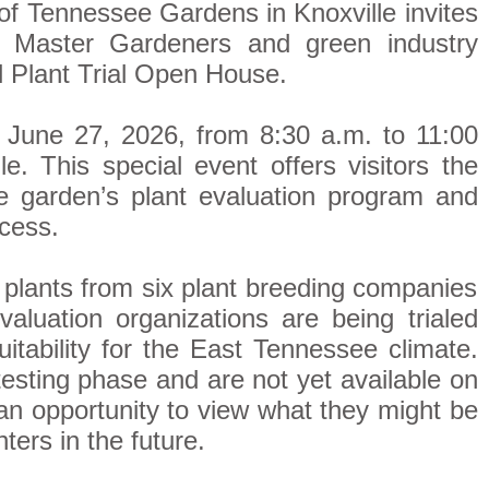
f Tennessee Gardens in Knoxville invites
, Master Gardeners and green industry
al Plant Trial Open House.
 June 27, 2026, from 8:30 a.m. to 11:00
. This special event offers visitors the
he garden’s plant evaluation program and
ocess.
plants from six plant breeding companies
valuation organizations are being trialed
uitability for the East Tennessee climate.
 testing phase and are not yet available on
 an opportunity to view what they might be
ters in the future.