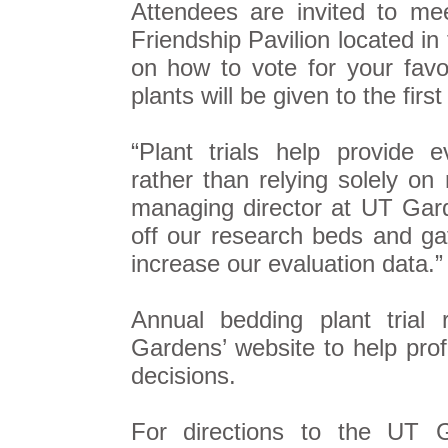
Attendees are invited to mee
Friendship Pavilion located in
on how to vote for your favor
plants will be given to the first
“Plant trials help provide 
rather than relying solely o
managing director at UT Gard
off our research beds and ga
increase our evaluation data.”
Annual bedding plant trial 
Gardens’ website to help pr
decisions.
For directions to the UT G