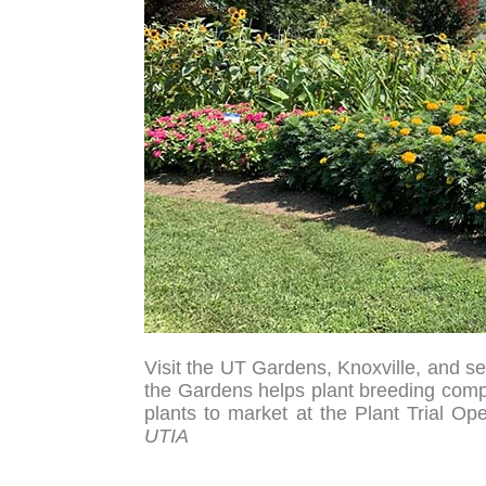
Visit the UT Gardens, Knoxville, and sel
the Gardens helps plant breeding comp
plants to market at the Plant Trial 
UTIA