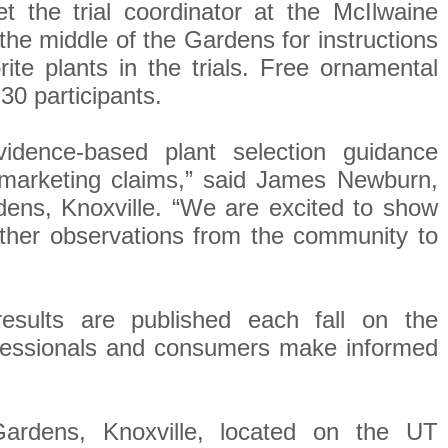
t the trial coordinator at the McIlwaine
 the middle of the Gardens for instructions
ite plants in the trials. Free ornamental
 30 participants.
evidence-based plant selection guidance
n marketing claims,” said James Newburn,
ens, Knoxville. “We are excited to show
ther observations from the community to
results are published each fall on the
ofessionals and consumers make informed
ardens, Knoxville, located on the UT