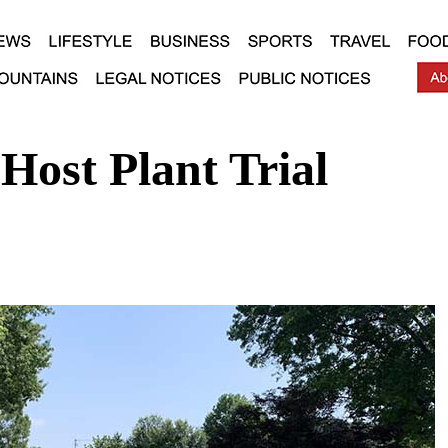
Host Plant Trial