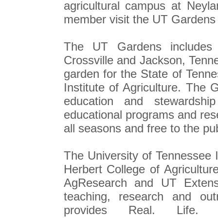
agricultural campus at Ney
member visit the UT Gardens
The UT Gardens includes pl
Crossville and Jackson, Tenne
garden for the State of Tenn
Institute of Agriculture. The 
education and stewardship
educational programs and rese
all seasons and free to the pub
The University of Tennessee In
Herbert College of Agricultur
AgResearch and UT Extensio
teaching, research and out
provides Real. Life. 