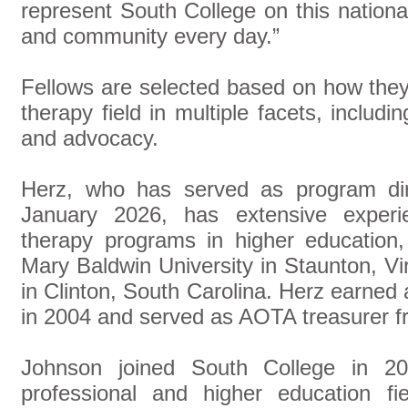
represent South College on this nation
and community every day.”
Fellows are selected based on how the
therapy field in multiple facets, includi
and advocacy.
Herz, who has served as program dir
January 2026, has extensive experie
therapy programs in higher education, 
Mary Baldwin University in Staunton, Vi
in Clinton, South Carolina. Herz earned
in 2004 and served as AOTA treasurer f
Johnson joined South College in 2
professional and higher education fie