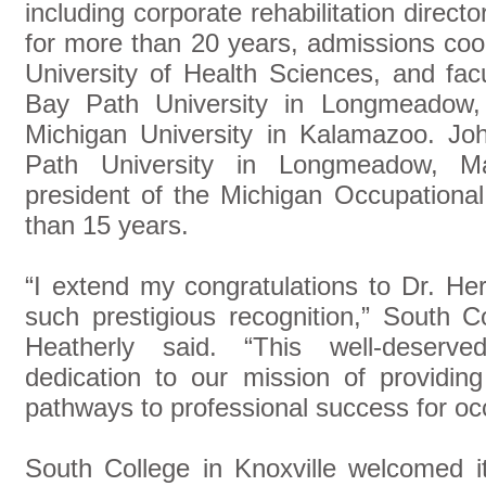
including corporate rehabilitation direct
for more than 20 years, admissions coor
University of Health Sciences, and fac
Bay Path University in Longmeadow
Michigan University in Kalamazoo. J
Path University in Longmeadow, M
president of the Michigan Occupationa
than 15 years.
“I extend my congratulations to Dr. He
such prestigious recognition,” South C
Heatherly said. “This well-deserv
dedication to our mission of providing
pathways to professional success for occ
South College in Knoxville welcomed it