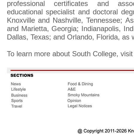
professional certificates and assoc
educational specialist and doctoral d
Knoxville and Nashville, Tennessee; Ash
and Marietta, Georgia; Indianapolis, Ind
Dallas, Texas; and Orlando, Florida, as
To learn more about South College, visi