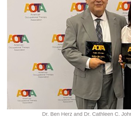
Dr. Ben Herz and Dr. Cathleen C. Jo