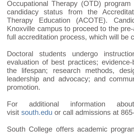
Occupational Therapy (OTD) program i
candidacy status from the Accreditat
Therapy Education (ACOTE). Candid
Knoxville campus to proceed to the pre-a
full accreditation process, which will be
Doctoral students undergo instructi
evaluation of best practices; evidence
the lifespan; research methods, desi
leadership and advocacy; and communi
promotion.
For additional information abo
visit
south.edu
or call admissions at 865
South College offers academic programs