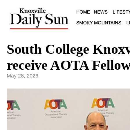
South College Knoxvi
receive AOTA Fellow
May 28, 2026