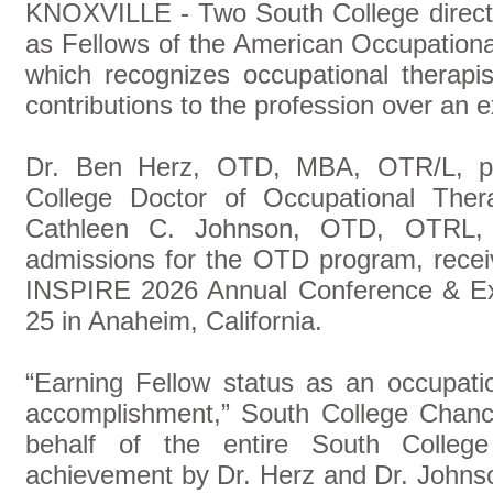
KNOXVILLE - Two South College directo
as Fellows of the American Occupation
which recognizes occupational therapi
contributions to the profession over an 
Dr. Ben Herz, OTD, MBA, OTR/L, pr
College Doctor of Occupational The
Cathleen C. Johnson, OTD, OTRL, 
admissions for the OTD program, rece
INSPIRE 2026 Annual Conference & Exp
25 in Anaheim, California.
“Earning Fellow status as an occupati
accomplishment,” South College Chanc
behalf of the entire South Colleg
achievement by Dr. Herz and Dr. Johns