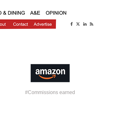
#Commissions earned