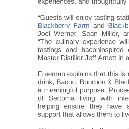
experiences, and thoughtfully 
“Guests will enjoy tasting sta
Blackberry Farm
and
Blackb
Joel Werner, Sean Miller, a
“The culinary experience wi
tastings and baconinspired
Master Distiller Jeff Arnett in
Freeman explains that this is
drink, Bacon, Bourbon & Black
a meaningful purpose. Proce
of Sertoma living with intel
helping ensure they have a
support that allows them to liv