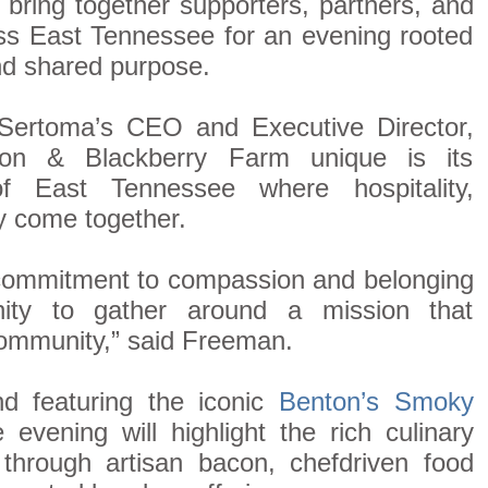
l bring together supporters, partners, and
ss East Tennessee for an evening rooted
nd shared purpose.
Sertoma’s CEO and Executive Director,
n & Blackberry Farm unique is its
of East Tennessee where hospitality,
y come together.
 commitment to compassion and belonging
nity to gather around a mission that
community,” said Freeman.
 featuring the iconic
Benton’s Smoky
e evening will highlight the rich culinary
through artisan bacon, chefdriven food