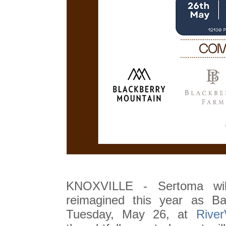
KNOXVILLE - Sertoma will
reimagined this year as B
Tuesday, May 26, at
Rive