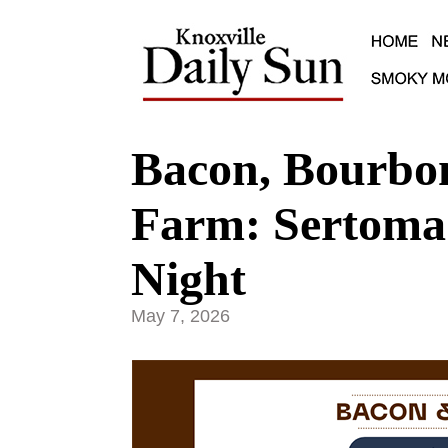
Bacon, Bourbo
Farm: Sertoma 
Night
May 7, 2026