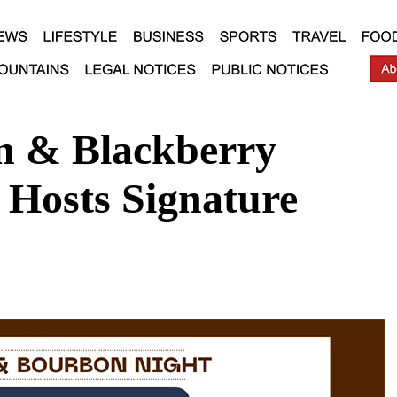
n & Blackberry
Hosts Signature