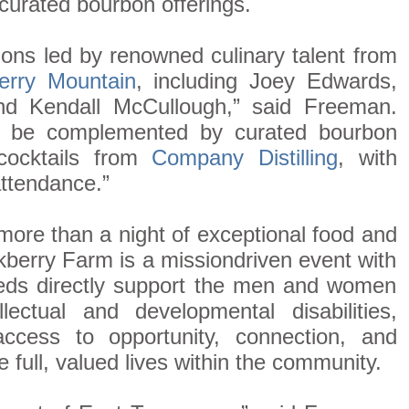
curated bourbon offerings.
tions led by renowned culinary talent from
erry Mountain
, including Joey Edwards,
nd Kendall McCullough,” said Freeman.
ll be complemented by curated bourbon
 cocktails from
Company Distilling
, with
 attendance.”
 more than a night of exceptional food and
berry Farm is a missiondriven event with
eds directly support the men and women
lectual and developmental disabilities,
ccess to opportunity, connection, and
e full, valued lives within the community.