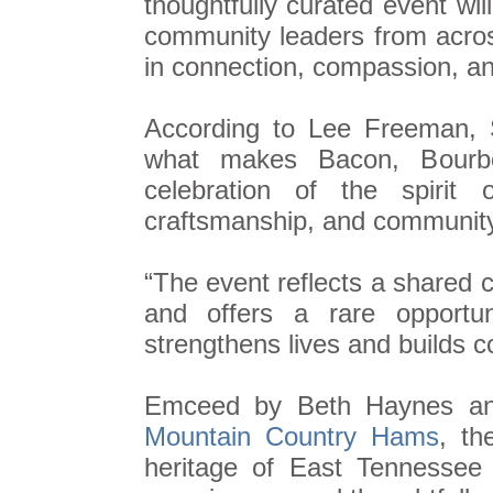
thoughtfully curated event wil
community leaders from acro
in connection, compassion, a
According to Lee Freeman, 
what makes Bacon, Bourbo
celebration of the spirit 
craftsmanship, and communit
“The event reflects a shared
and offers a rare opportu
strengthens lives and builds 
Emceed by Beth Haynes and
Mountain Country Hams
, th
heritage of East Tennessee 