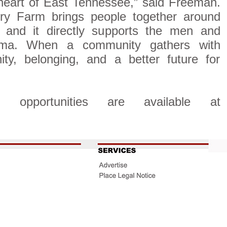
 heart of East Tennessee,” said Freeman.
ry Farm brings people together around
and it directly supports the men and
ma. When a community gathers with
ity, belonging, and a better future for
p opportunities are available at