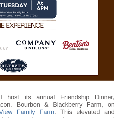
 host its annual Friendship Dinner,
acon, Bourbon & Blackberry Farm, on
rView Family Farm
. This elevated and