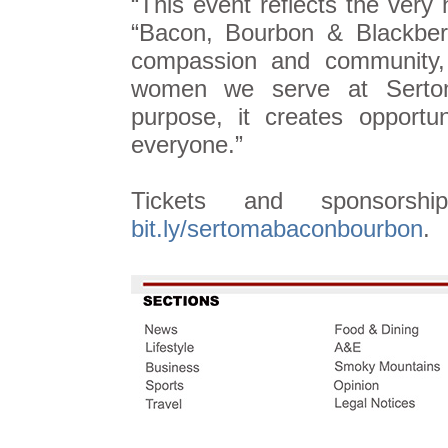
“This event reflects the very
“Bacon, Bourbon & Blackber
compassion and community, 
women we serve at Serto
purpose, it creates opportun
everyone.”
Tickets and sponsorshi
bit.ly/sertomabaconbourbon
.