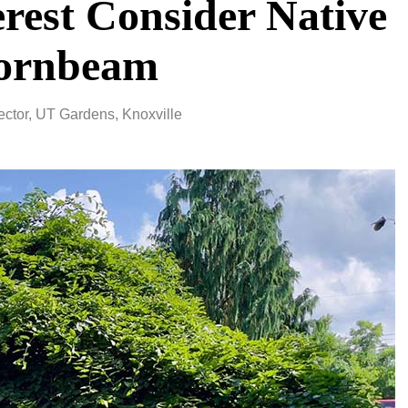
erest Consider Native
Hornbeam
ctor, UT Gardens, Knoxville