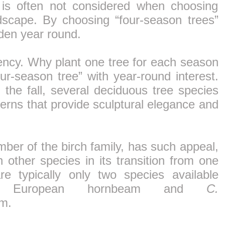
 is often not considered when choosing
dscape. By choosing “four-season trees”
rden year round.
ciency. Why plant one tree for each season
r-season tree” with year-round interest.
n the fall, several deciduous tree species
terns that provide sculptural elegance and
ber of the birch family, has such appeal,
 other species in its transition from one
e typically only two species available
European hornbeam and
C.
m.