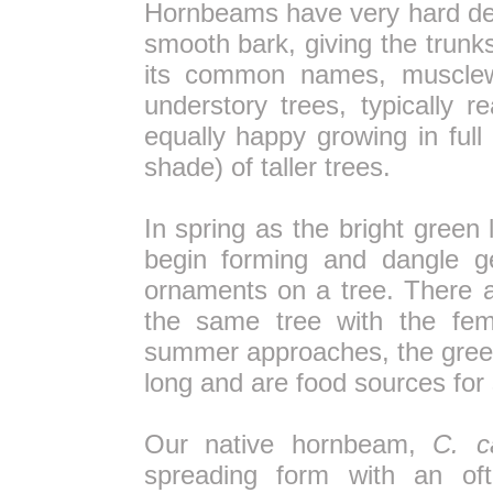
Hornbeams have very hard den
smooth bark, giving the trunk
its common names, musclewo
understory trees, typically r
equally happy growing in full
shade) of taller trees.
In spring as the bright green 
begin forming and dangle ge
ornaments on a tree. There 
the same tree with the fem
summer approaches, the green
long and are food sources for 
Our native hornbeam,
C. ca
spreading form with an oft