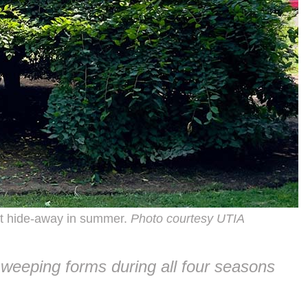
t hide-away in summer.
Photo courtesy UTIA
 weeping forms during all four seasons