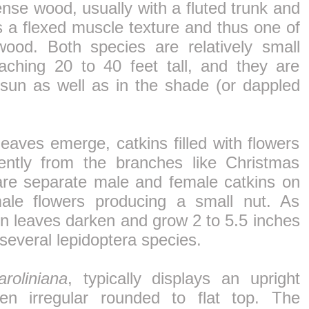
se wood, usually with a fluted trunk and
s a flexed muscle texture and thus one of
od. Both species are relatively small
eaching 20 to 40 feet tall, and they are
 sun as well as in the shade (or dappled
leaves emerge, catkins filled with flowers
ntly from the branches like Christmas
are separate male and female catkins on
ale flowers producing a small nut. As
 leaves darken and grow 2 to 5.5 inches
several lepidoptera species.
roliniana
, typically displays an upright
en irregular rounded to flat top. The