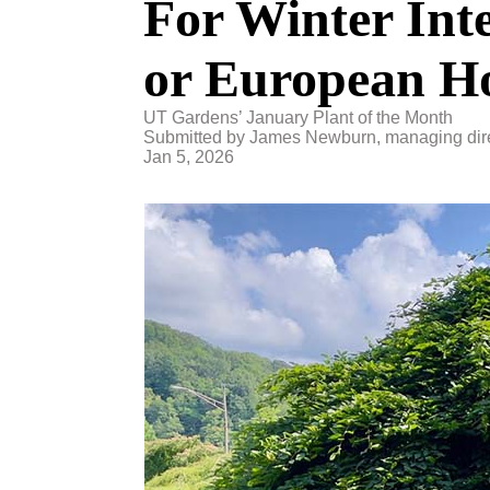
For Winter Int
or European 
UT Gardens’ January Plant of the Month
Submitted by James Newburn, managing dire
Jan 5, 2026