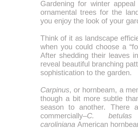
Gardening for winter appeal
ornamental trees for the lan
you enjoy the look of your ga
Think of it as landscape effi
when you could choose a “fou
After shedding their leaves i
reveal beautiful branching pat
sophistication to the garden.
Carpinus
, or hornbeam, a mem
though a bit more subtle than
season to another. There ar
commercially–
C. betulas
caroliniana
American hornbea