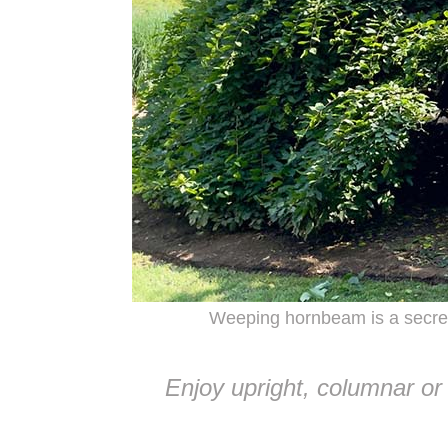
Weeping hornbeam is a secre
Enjoy upright, columnar or