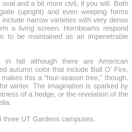
 oval and a bit more civil, if you will. Both
igiate (upright) and even weeping forms
s include narrow varieties with very dense
form a living screen. Hornbeams respond
hem to be maintained as an impenetrable
n in fall although there are American
ed autumn color that include Ball O’ Fire,
 makes this a “four-season tree,” though,
s for winter. The imagination is sparked by
htness of a hedge, or the revelation of the
lla.
ll three UT Gardens campuses.