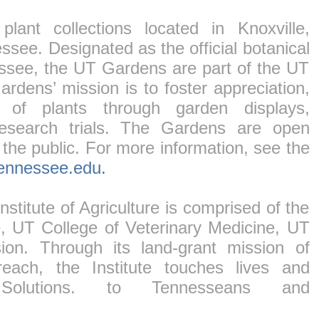
ant collections located in Knoxville,
ssee. Designated as the official botanical
essee, the UT Gardens are part of the UT
Gardens’ mission is to foster appreciation,
 of plants through garden displays,
esearch trials. The Gardens are open
 the public. For more information, see the
tennessee.edu.
stitute of Agriculture is comprised of the
e, UT College of Veterinary Medicine, UT
n. Through its land-grant mission of
each, the Institute touches lives and
Solutions. to Tennesseans and