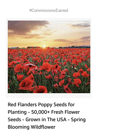
#CommissionsEarned