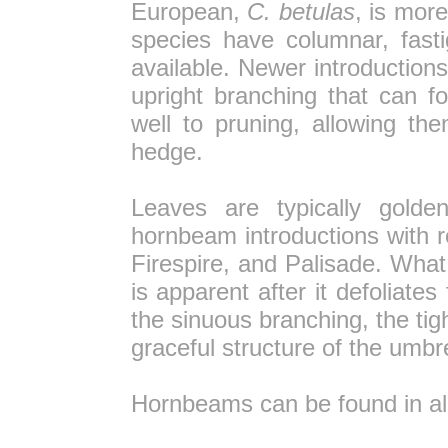
European,
C. betulas
, is more
species have columnar, fast
available. Newer introduction
upright branching that can 
well to pruning, allowing t
hedge.
Leaves are typically golde
hornbeam introductions with r
Firespire, and Palisade. What
is apparent after it defoliate
the sinuous branching, the tig
graceful structure of the umbre
Hornbeams can be found in a