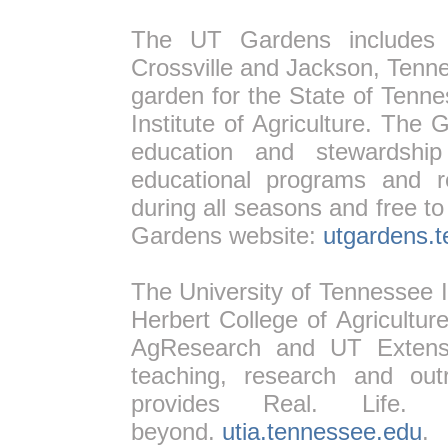
The UT Gardens includes pl
Crossville and Jackson, Tenne
garden for the State of Tenn
Institute of Agriculture. The 
education and stewardship
educational programs and r
during all seasons and free to
Gardens website:
utgardens.
The University of Tennessee In
Herbert College of Agricultur
AgResearch and UT Extensio
teaching, research and outr
provides Real. Life. 
beyond.
utia.tennessee.edu
.