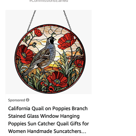
#CommissionsEarned