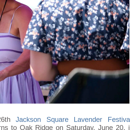
26th
Jackson Square Lavender Festiva
urns to Oak Ridge on Saturday, June 20, 