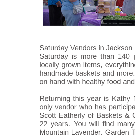
Saturday Vendors in Jackson S
Saturday is more than 140 
locally grown items, everythi
handmade baskets and more. L
on hand with healthy food and
Returning this year is Kathy
only vendor who has participa
Scott Eatherly of Baskets & 
22 years. You will find many
Mountain Lavender, Garden 