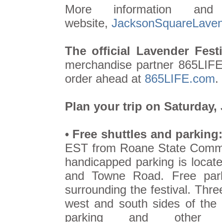
More information and
website,
JacksonSquareLavend
The official Lavender Festi
merchandise partner 865LIFE,
order ahead at
865LIFE.com
.
Plan your trip on Saturday,
•
Free shuttles and parking
EST from Roane State Commun
handicapped parking is locat
and Towne Road. Free parki
surrounding the festival. Thre
west and south sides of the f
parking and other