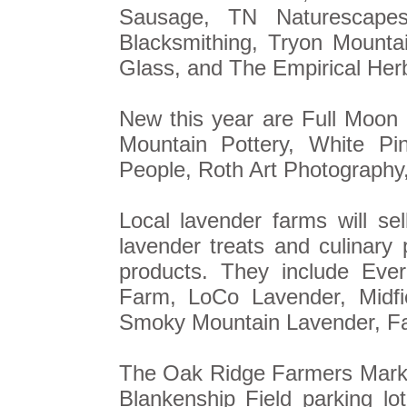
Sausage, TN Naturescape
Blacksmithing, Tryon Mounta
Glass, and The Empirical Herb
New this year are Full Moon
Mountain Pottery, White Pi
People, Roth Art Photography
Local lavender farms will sel
lavender treats and culinary
products. They include Eve
Farm, LoCo Lavender, Midf
Smoky Mountain Lavender, Fa
The Oak Ridge Farmers Market 
Blankenship Field parking lot