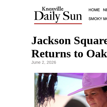
Jackson Square
Returns to Oak
June 2, 2026