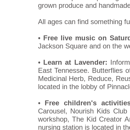
grown produce and handmade 
All ages can find something fu
•
Free live music on Satur
Jackson Square and on the wes
•
Learn at Lavender:
Informa
East Tennessee. Butterflies 
Medicinal Herb, Reduce, Reus
located in the lobby of Pinna
•
Free children's activities
Carousel, Nourish Kids Club 
workshop, The Kid Creator 
nursing station is located in t