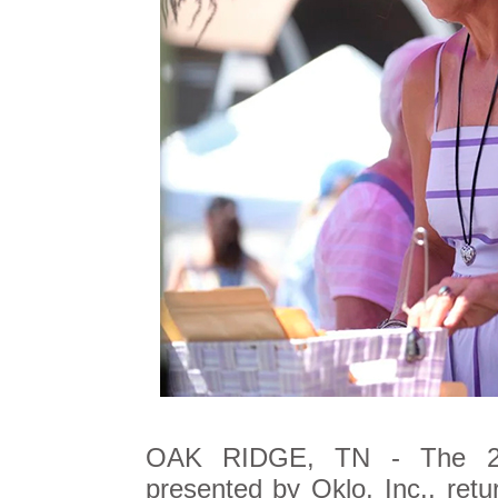
OAK RIDGE, TN - The 
presented by Oklo, Inc., ret