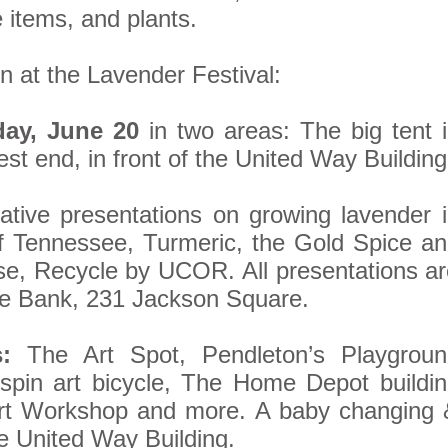
items, and plants.
n at the Lavender Festival:
day, June 20
in two areas: The big tent 
t end, in front of the United Way Building
tive presentations on growing lavender 
of Tennessee, Turmeric, the Gold Spice a
e, Recycle by UCOR. All presentations a
cle Bank, 231 Jackson Square.
:
The Art Spot, Pendleton’s Playgroun
spin art bicycle, The Home Depot buildi
Art Workshop and more. A baby changing 
he United Way Building.