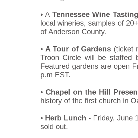
• A
Tennessee Wine Tastin
local wineries, samples of 20
of Anderson County.
•
A Tour of Gardens
(ticket 
Troon Circle will be staffe
Featured gardens are open Fr
p.m EST.
•
Chapel on the Hill Presen
history of the first church in 
•
Herb Lunch
- Friday, June 
sold out.