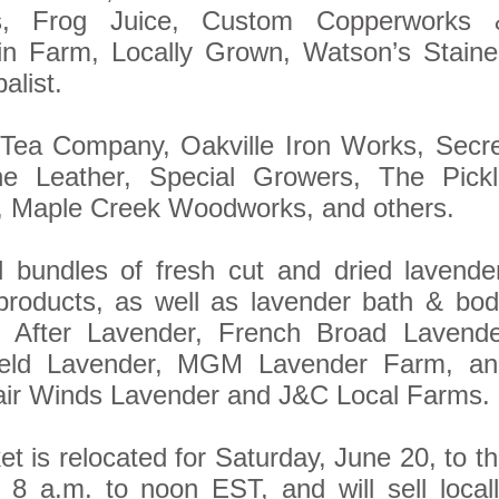
s, Frog Juice, Custom Copperworks 
in Farm, Locally Grown, Watson’s Staine
alist.
 Tea Company, Oakville Iron Works, Secr
ne Leather, Special Growers, The Pickl
, Maple Creek Woodworks, and others.
l bundles of fresh cut and dried lavende
 products, as well as lavender bath & bo
r After Lavender, French Broad Lavende
ield Lavender, MGM Lavender Farm, an
ir Winds Lavender and J&C Local Farms.
is relocated for Saturday, June 20, to t
 8 a.m. to noon EST, and will sell local