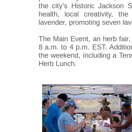
the city’s Historic Jackson 
health, local creativity, th
lavender, promoting seven la
The Main Event, an herb fair,
8 a.m. to 4 p.m. EST. Additio
the weekend, including a Ten
Herb Lunch.