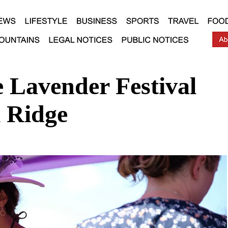
 Lavender Festival
 Ridge