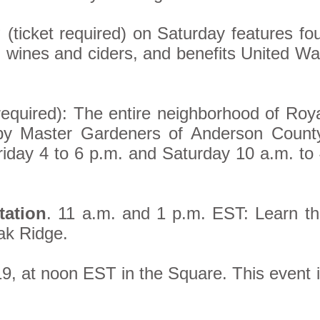
g
(ticket required) on Saturday features fo
+ wines and ciders, and benefits United W
required): The entire neighborhood of Roy
d by Master Gardeners of Anderson Count
iday 4 to 6 p.m. and Saturday 10 a.m. to
tation
. 11 a.m. and 1 p.m. EST: Learn t
Oak Ridge.
19, at noon EST in the Square. This event 