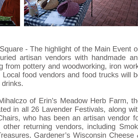
quare - The highlight of the Main Event 
juried artisan vendors with handmade an
ng from pottery and woodworking, iron wor
ocal food vendors and food trucks will 
 drinks.
 Mihalczo of Erin’s Meadow Herb Farm, t
ted in all 26 Lavender Festivals, along wi
Chairs, who has been an artisan vendor f
 other returning vendors, including Smo
Treasures, Gardener’s Wisconsin Cheese 