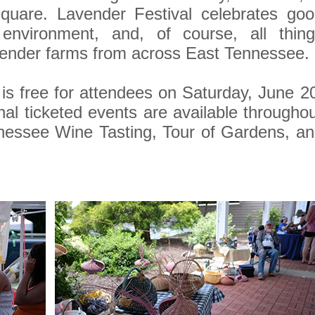
Square. Lavender Festival celebrates go
e environment, and, of course, all thin
vender farms from across East Tennessee.
 is free for attendees on Saturday, June 2
nal ticketed events are available througho
nessee Wine Tasting, Tour of Gardens, a