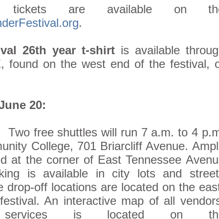
 tickets are available on th
erFestival.org
.
val 26th year t-shirt
is available throu
 found on the west end of the festival, 
 June 20:
:
Two free shuttles will run 7 a.m. to 4 p.
ity College, 701 Briarcliff Avenue. Amp
ed at the corner of East Tennessee Aven
ng is available in city lots and street
e drop-off locations are located on the eas
estival. An interactive map of all vendor
 services is located on th