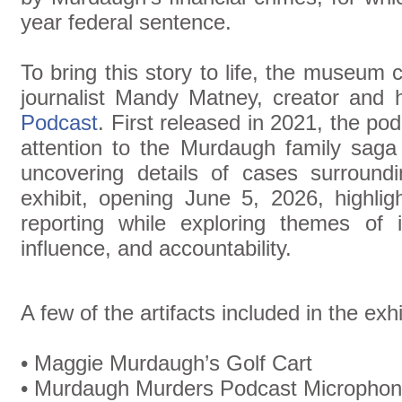
year federal sentence.
To bring this story to life, the museum 
journalist Mandy Matney, creator and 
Podcast
. First released in 2021, the po
attention to the Murdaugh family sag
uncovering details of cases surround
exhibit, opening June 5, 2026, highlig
reporting while exploring themes of in
influence, and accountability.
A few of the artifacts included in the exhi
• Maggie Murdaugh’s Golf Cart
• Murdaugh Murders Podcast Micropho