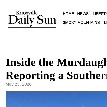
Inside the Murdaug
Reporting a Souther
May 23, 2026