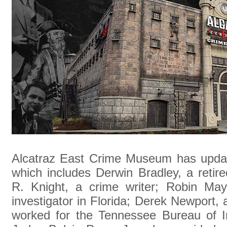
Alcatraz East Crime Museum has update
which includes Derwin Bradley, a retir
R. Knight, a crime writer; Robin May
investigator in Florida; Derek Newport
worked for the Tennessee Bureau of In