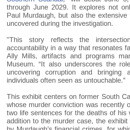
through June 2029. It explores not o
Paul Murdaugh, but also the extensive 
uncovered during the investigation.
"This story reflects the intersecti
accountability in a way that resonates f
Ally Mills, artifacts and programs m
Museum. “It also underscores the role 
uncovering corruption and bringing 
individuals often seen as untouchable.”
This exhibit centers on former South C
whose murder conviction was recently o
two life sentences for the deaths of his
addition to the murder case, the exhibi
by Murdaugh’s financial crimes, for whic