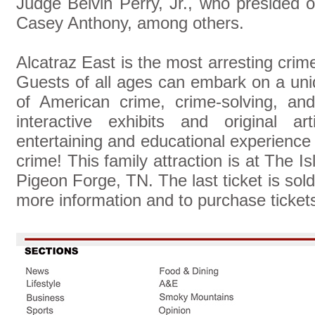
Judge Belvin Perry, Jr., who presided 
Casey Anthony, among others.
Alcatraz East is the most arresting cri
Guests of all ages can embark on a uni
of American crime, crime-solving, an
interactive exhibits and original ar
entertaining and educational experience f
crime! This family attraction is at The 
Pigeon Forge, TN. The last ticket is sol
more information and to purchase tickets