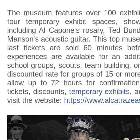
The museum features over 100 exhibits
four temporary exhibit spaces, sh
including Al Capone's rosary, Ted Bun
Manson's acoustic guitar. This top mus
last tickets are sold 60 minutes befo
experiences are available for an addit
school groups, scouts, team building, o
discounted rate for groups of 15 or mor
allow up to 72 hours for confirmatio
tickets, discounts,
temporary exhibits
, a
visit the website:
https://www.alcatraze