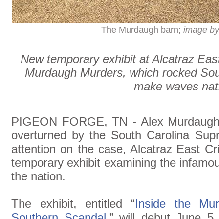
The Murdaugh barn;
image by
New temporary exhibit at Alcatraz Ea
Murdaugh Murders, which rocked Sout
make waves nat
PIGEON FORGE, TN - Alex Murdaugh's
overturned by the South Carolina Sup
attention on the case, Alcatraz East 
temporary exhibit examining the infamou
the nation.
The exhibit, entitled “
Inside the Mu
Southern Scandal
,” will debut June 5