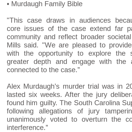
• Murdaugh Family Bible
"This case draws in audiences beca
core issues of the case extend far p
community and reflect broader societal
Mills said. "We are pleased to provid
with the opportunity to explore the s
greater depth and engage with the ar
connected to the case.”
Alex Murdaugh’s murder trial was in 2
lasted six weeks. After the jury deliber
found him guilty. The South Carolina S
following allegations of jury tampe
unanimously voted to overturn the con
interference.”