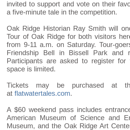
invited to support and vote on their favo
a five-minute tale in the competition.
Oak Ridge Historian Ray Smith will onc
Tour of Oak Ridge for both visitors here
from 9-11 a.m. on Saturday. Tour-goers
Friendship Bell in Bissell Park and r
Participants are asked to register for 
space is limited.
Tickets may be purchased at the
at
flatwatertales.com
.
A $60 weekend pass includes entrance
American Museum of Science and En
Museum, and the Oak Ridge Art Center, 