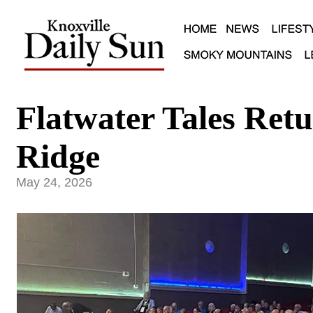
Flatwater Tales Ret
Ridge
May 24, 2026