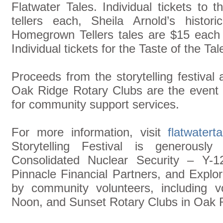
Flatwater Tales. Individual tickets to 
tellers each, Sheila Arnold’s histor
Homegrown Tellers tales are $15 each f
Individual tickets for the Taste of the T
Proceeds from the storytelling festival
Oak Ridge Rotary Clubs are the event 
for community support services.
For more information, visit
flatwatert
Storytelling Festival is generousl
Consolidated Nuclear Security – Y-1
Pinnacle Financial Partners, and Explo
by community volunteers, including v
Noon, and Sunset Rotary Clubs in Oak 