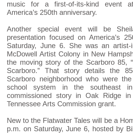
music for a first-of-its-kind event a
America’s 250th anniversary.
Another special event will be Sheila
presentation focused on America’s 25
Saturday, June 6. She was an artist-i
McDowell Artist Colony in New Hampshi
the moving story of the Scarboro 85, “
Scarboro.” That story details the 8
Scarboro neighborhood who were the f
school system in the southeast i
commissioned story in Oak Ridge i
Tennessee Arts Commission grant.
New to the Flatwater Tales will be a Ho
p.m. on Saturday, June 6, hosted by B