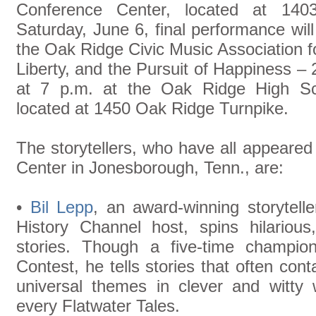
Conference Center, located at 14
Saturday, June 6, final performance will 
the Oak Ridge Civic Music Association for
Liberty, and the Pursuit of Happiness – 
at 7 p.m. at the Oak Ridge High Sch
located at 1450 Oak Ridge Turnpike.
The storytellers, who have all appeared a
Center in Jonesborough, Tenn., are:
•
Bil Lepp
, an award-winning storytelle
History Channel host, spins hilarious,
stories. Though a five-time champion
Contest, he tells stories that often cont
universal themes in clever and witty
every Flatwater Tales.