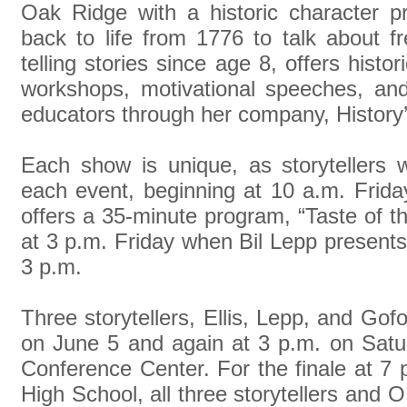
Oak Ridge with a historic character p
back to life from 1776 to talk about 
telling stories since age 8, offers histori
workshops, motivational speeches, and
educators through her company, History’
Each show is unique, as storytellers wi
each event, beginning at 10 a.m. Frida
offers a 35-minute program, “Taste of th
at 3 p.m. Friday when Bil Lepp presents 
3 p.m.
Three storytellers, Ellis, Lepp, and Gofo
on June 5 and again at 3 p.m. on Satu
Conference Center. For the finale at 7
High School, all three storytellers and