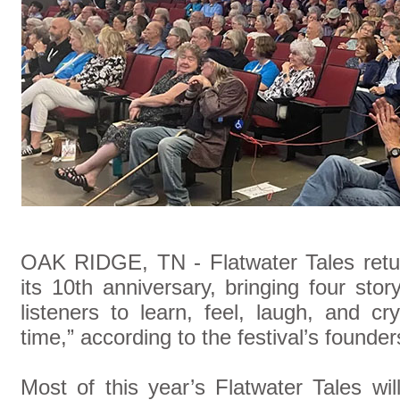
OAK RIDGE, TN -
Flatwater Tales ret
its 10th anniversary, bringing four story
listeners to learn, feel, laugh, and c
time,” according to the festival’s founder
Most of this year’s Flatwater Tales wi