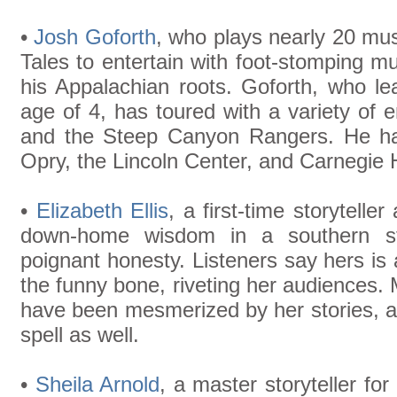
•
Josh Goforth
, who plays nearly 20 mus
Tales to entertain with foot-stomping 
his Appalachian roots. Goforth, who le
age of 4, has toured with a variety of 
and the Steep Canyon Rangers. He ha
Opry, the Lincoln Center, and Carnegie H
•
Elizabeth Ellis
, a first-time storyteller
down-home wisdom in a southern styl
poignant honesty. Listeners say hers is 
the funny bone, riveting her audiences. M
have been mesmerized by her stories, a
spell as well.
•
Sheila Arnold
, a master storyteller fo