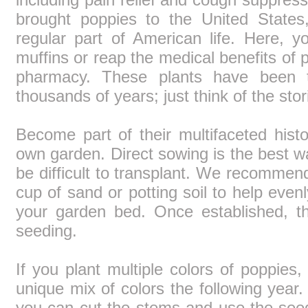
brought poppies to the United State
regular part of American life. Here,
muffins or reap the medical benefits of 
pharmacy. These plants have been ti
thousands of years; just think of the stor
Become part of their multifaceted hist
own garden. Direct sowing is the best w
be difficult to transplant. We recommen
cup of sand or potting soil to help evenl
your garden bed. Once established, t
seeding.
If you plant multiple colors of poppie
unique mix of colors the following year.
you can cut the stems and use the see