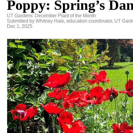
Poppy: Spring’s Dan
UT Gardens’ December Plant of the Month
Submitted by Whitney Hale, education coordinator, UT Gard
Dec 1, 2025