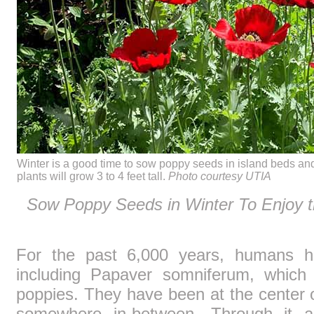
Winter is a good time to sow poppy seeds in island beds and 
plants will grow 3 to 4 feet tall.
Photo courtesy UTIA
Sow Poppy Seeds in Winter To Enjoy 
For the past 6,000 years, humans ha
including Papaver somniferum, which 
poppies. They have been at the center 
somewhere in-between. Through it a