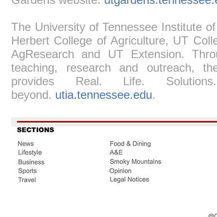
The University of Tennessee Institute of
Herbert College of Agriculture, UT Col
AgResearch and UT Extension. Throug
teaching, research and outreach, the
provides Real. Life. Solutio
beyond.
utia.tennessee.edu
.