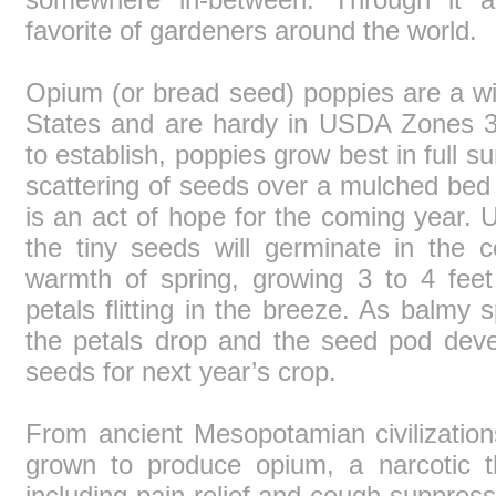
favorite of gardeners around the world.
Opium (or bread seed) poppies are a wi
States and are hardy in USDA Zones 3-
to establish, poppies grow best in full 
scattering of seeds over a mulched bed
is an act of hope for the coming year. U
the tiny seeds will germinate in the c
warmth of spring, growing 3 to 4 feet 
petals flitting in the breeze. As balmy 
the petals drop and the seed pod deve
seeds for next year’s crop.
From ancient Mesopotamian civilizatio
grown to produce opium, a narcotic 
including pain relief and cough suppress