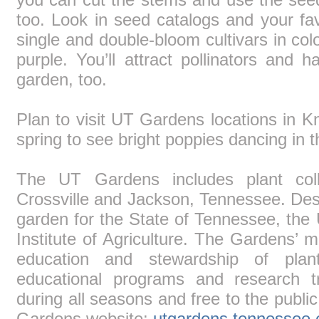
too. Look in seed catalogs and your fa
single and double-bloom cultivars in colo
purple. You’ll attract pollinators and 
garden, too.
Plan to visit UT Gardens locations in K
spring to see bright poppies dancing in 
The UT Gardens includes plant colle
Crossville and Jackson, Tennessee. Desig
garden for the State of Tennessee, the
Institute of Agriculture. The Gardens’ mi
education and stewardship of plan
educational programs and research t
during all seasons and free to the publi
Gardens website:
utgardens.tennessee.