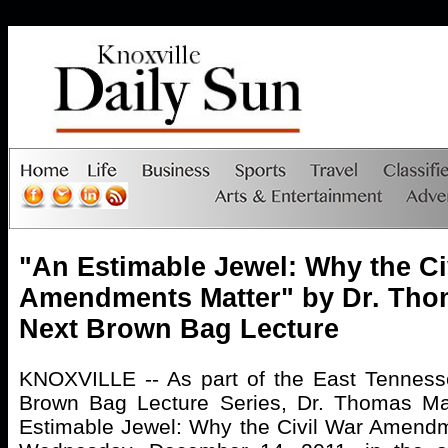
"An Estimable Jewel: Why the Ci
Amendments Matter" by Dr. Th
Next Brown Bag Lecture
KNOXVILLE -- As part of the East Tennesse
Brown Bag Lecture Series, Dr. Thomas Ma
Estimable Jewel: Why the Civil War Amendm