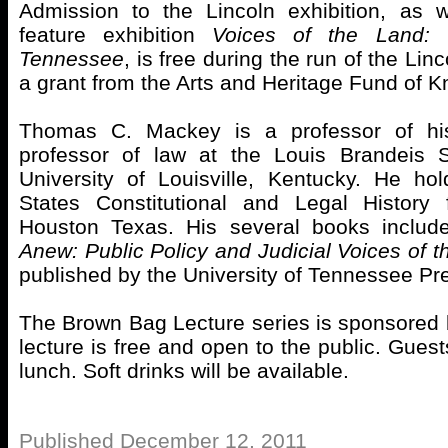
Admission to the Lincoln exhibition, as
feature exhibition
Voices of the Land:
Tennessee
, is free during the run of the Linc
a grant from the Arts and Heritage Fund of Kn
Thomas C. Mackey is a professor of hi
professor of law at the Louis Brandeis 
University of Louisville, Kentucky. He ho
States Constitutional and Legal History 
Houston Texas. His several books inclu
Anew: Public Policy and Judicial Voices of t
published by the University of Tennessee Pr
The Brown Bag Lecture series is sponsored
lecture is free and open to the public. Guest
lunch. Soft drinks will be available.
Published December 12, 2011