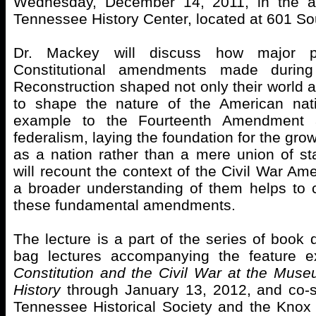
Wednesday, December 14, 2011, in the au
Tennessee History Center, located at 601 So
Dr. Mackey will discuss how major p
Constitutional amendments made durin
Reconstruction shaped not only their world a
to shape the nature of the American nat
example to the Fourteenth Amendment
federalism, laying the foundation for the gro
as a nation rather than a mere union of st
will recount the context of the Civil War A
a broader understanding of them helps to c
these fundamental amendments.
The lecture is a part of the series of book
bag lectures accompanying the feature e
Constitution and the Civil War at the Mus
History
through January 13, 2012, and co-
Tennessee Historical Society and the Knox 