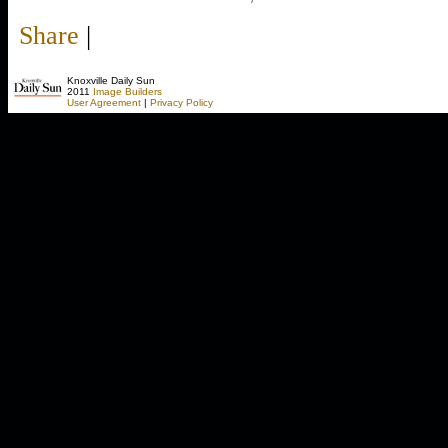
Share
|
Knoxville Daily Sun
2011
Image Builders
User Agreement
|
Privacy Policy