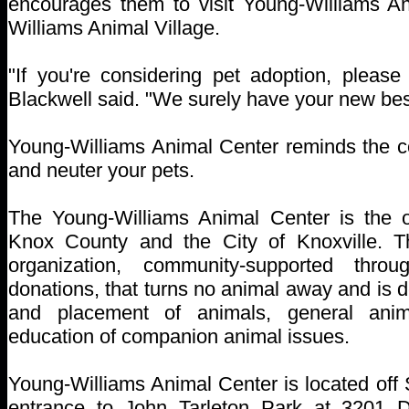
encourages them to visit Young-Williams A
Williams Animal Village.
"If you're considering pet adoption, please 
Blackwell said. "We surely have your new best
Young-Williams Animal Center reminds the 
and neuter your pets.
The Young-Williams Animal Center is the off
Knox County and the City of Knoxville. Th
organization, community-supported thro
donations, that turns no animal away and is d
and placement of animals, general anim
education of companion animal issues.
Young-Williams Animal Center is located off
entrance to John Tarleton Park at 3201 D