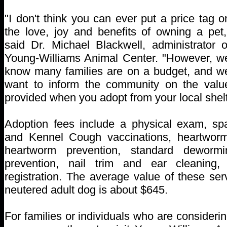
"I don't think you can ever put a price tag o
the love, joy and benefits of owning a pet,
said Dr. Michael Blackwell, administrator o
Young-Williams Animal Center. "However, w
know many families are on a budget, and w
want to inform the community on the valu
provided when you adopt from your local shelt
Adoption fees include a physical exam, sp
and Kennel Cough vaccinations, heartwor
heartworm prevention, standard dewormi
prevention, nail trim and ear cleaning
registration. The average value of these se
neutered adult dog is about $645.
For families or individuals who are consideri