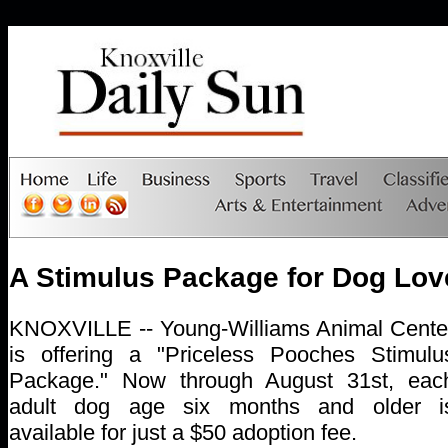
A Stimulus Package for Dog Lov
KNOXVILLE -- Young-Williams Animal Cente
is offering a "Priceless Pooches Stimulu
Package." Now through August 31st, eac
adult dog age six months and older i
available for just a $50 adoption fee.