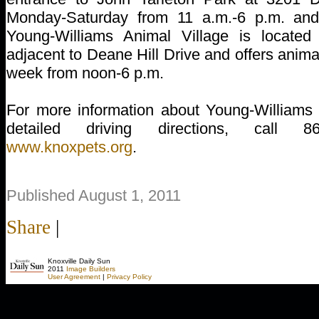
Monday-Saturday from 11 a.m.-6 p.m. an
Young-Williams Animal Village is locate
adjacent to Deane Hill Drive and offers anim
week from noon-6 p.m.
For more information about Young-Williams 
detailed driving directions, call 8
www.knoxpets.org
.
Published August 1, 2011
Share
|
Knoxville Daily Sun
2011
Image Builders
User Agreement
|
Privacy Policy