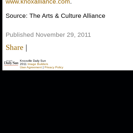
www.knoxalliance.com
.
Source: The Arts & Culture Alliance
Published November 29, 2011
Share
|
Knoxville Daily Sun
2011
Image Builders
User Agreement
|
Privacy Policy