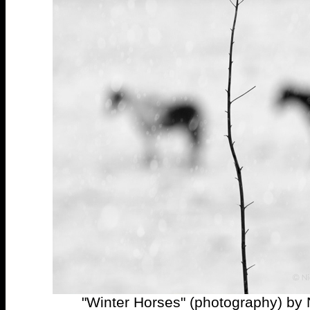
"Winter Horses" (photography) by 