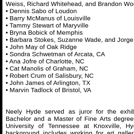
Weiss, Richard Whitehead, and Brandon Woo
• Dennis Sabo of Loudon
• Barry McManus of Louisville
• Tammy Stewart of Maryville
• Bryna Bobick of Memphis
• Barbara Stokes, Suzanne Wade, and Jorge 
• John May of Oak Ridge
• Sondra Schwetman of Arcata, CA
• Ana Jofre of Charlotte, NC
• Cat Manolis of Graham, NC
• Robert Crum of Salisbury, NC
• John James of Arlington, TX
• Marvin Tadlock of Bristol, VA
Neely Hyde served as juror for the exhib
Bachelor and a Master of Fine Arts degree
University of Tennessee at Knoxville, Hyd
background includes working for art galle