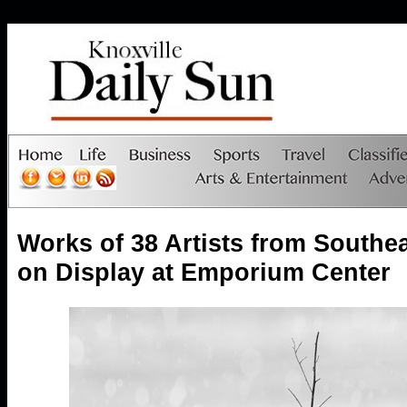
Works of 38 Artists from Southe
on Display at Emporium Center