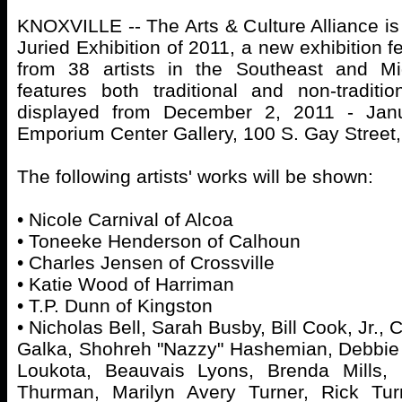
KNOXVILLE -- The Arts & Culture Alliance is 
Juried Exhibition of 2011, a new exhibition f
from 38 artists in the Southeast and Mi
features both traditional and non-traditi
displayed from December 2, 2011 - Jan
Emporium Center Gallery, 100 S. Gay Street
The following artists' works will be shown:
• Nicole Carnival of Alcoa
• Toneeke Henderson of Calhoun
• Charles Jensen of Crossville
• Katie Wood of Harriman
• T.P. Dunn of Kingston
• Nicholas Bell, Sarah Busby, Bill Cook, Jr.,
Galka, Shohreh "Nazzy" Hashemian, Debbie
Loukota, Beauvais Lyons, Brenda Mills, 
Thurman, Marilyn Avery Turner, Rick Tur