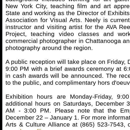
New York City, teaching film and art appr
State and working as the Director of Exhibits
Association for Visual Arts. Neely is curren
instructor and visiting artist for the AVA R
Project, teaching video classes and wor
commercial photographer in Chattanooga and 
photography around the region.
A public reception will take place on Friday,
9:00 PM with a brief awards ceremony at 6
in cash awards will be announced. The rece
to the public, and complimentary hors d'oeuv
Exhibition hours are Monday-Friday, 9:
additional hours on Saturdays, December 3
AM - 3:00 PM. Please note that the Emp
December 22 – January 1. For more informati
Arts & Culture Alliance at (865) 523-7543, o