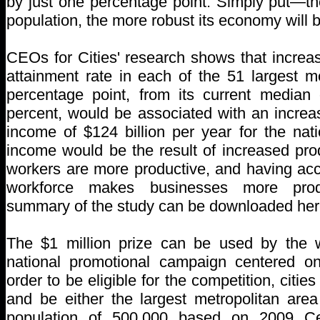
by just one percentage point. Simply put—th
population, the more robust its economy will b
CEOs for Cities' research shows that increas
attainment rate in each of the 51 largest m
percentage point, from its current median 
percent, would be associated with an increa
income of $124 billion per year for the nat
income would be the result of increased prod
workers are more productive, and having acc
workforce makes businesses more prod
summary of the study can be downloaded her
The $1 million prize can be used by the w
national promotional campaign centered on
order to be eligible for the competition, citie
and be either the largest metropolitan area
population of 500,000 based on 2009 Ce