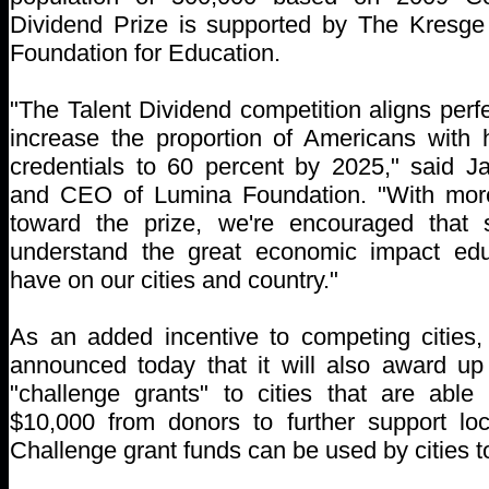
Dividend Prize is supported by The Kresg
Foundation for Education.
"The Talent Dividend competition aligns perfe
increase the proportion of Americans with 
credentials to 60 percent by 2025," said Ja
and CEO of Lumina Foundation. "With more
toward the prize, we're encouraged that
understand the great economic impact edu
have on our cities and country."
As an added incentive to competing cities
announced today that it will also award up
"challenge grants" to cities that are able
$10,000 from donors to further support loc
Challenge grant funds can be used by cities t