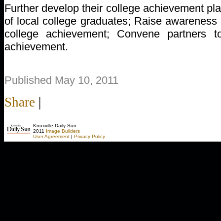
Further develop their college achievement pl
of local college graduates; Raise awareness 
college achievement; Convene partners to
achievement.
Published May 10, 2011
Share
|
Knoxville Daily Sun
2011
Image Builders
User Agreement
|
Privacy Policy