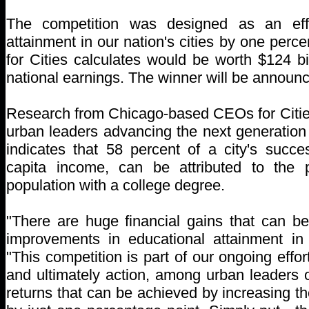
The competition was designed as an effo
attainment in our nation's cities by one per
for Cities calculates would be worth $124 bi
national earnings. The winner will be annou
Research from Chicago-based CEOs for Cities
urban leaders advancing the next generation 
indicates that 58 percent of a city's succ
capita income, can be attributed to the 
population with a college degree.
"There are huge financial gains that can b
improvements in educational attainment in o
"This competition is part of our ongoing effo
and ultimately action, among urban leaders 
returns that can be achieved by increasing th