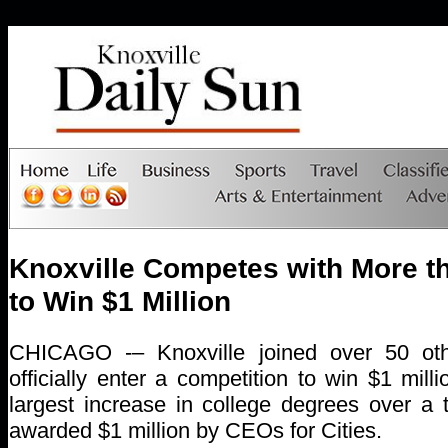
Knoxville Competes with More th
to Win $1 Million
CHICAGO -– Knoxville joined over 50 othe
officially enter a competition to win $1 mill
largest increase in college degrees over a 
awarded $1 million by CEOs for Cities.