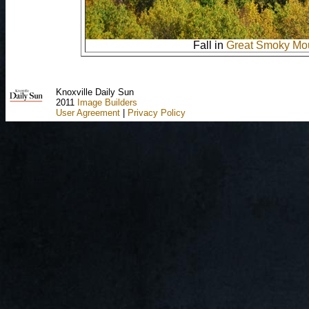
Fall in
Great Smoky Mou
Knoxville Daily Sun
2011
Image Builders
User Agreement
|
Privacy Policy