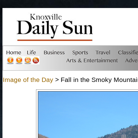
Image of the Day
> Fall in the Smoky Mounta