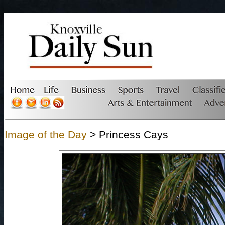
Image of the Day
> Princess Cays