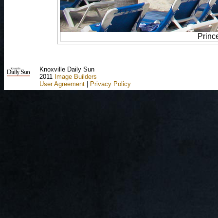
Princ
Knoxville Daily Sun
2011
Image Builders
User Agreement
|
Privacy Policy