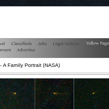
A Family Portrait (NASA)