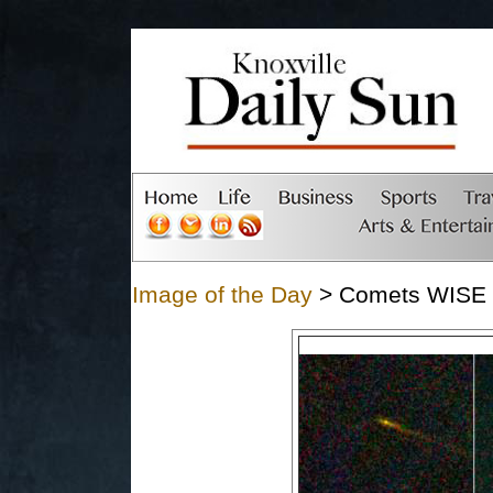
Image of the Day
> Comets WISE - 