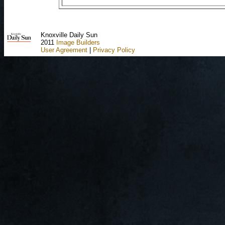
Knoxville Daily Sun
2011
Image Builders
User Agreement
|
Privacy Policy