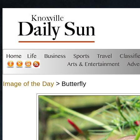
Image of the Day
> Butterfly