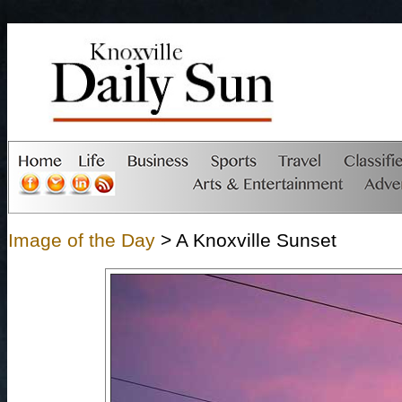
Image of the Day
> A Knoxville Sunset