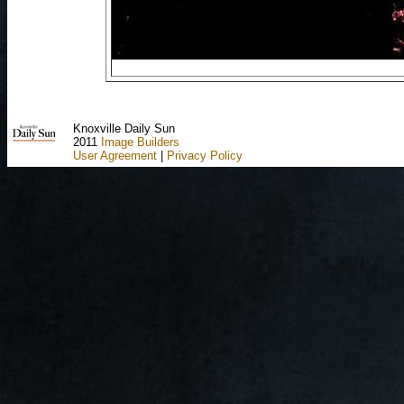
Knoxville Daily Sun
2011
Image Builders
User Agreement
|
Privacy Policy