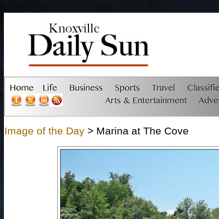
Image of the Day
> Marina at The Cove