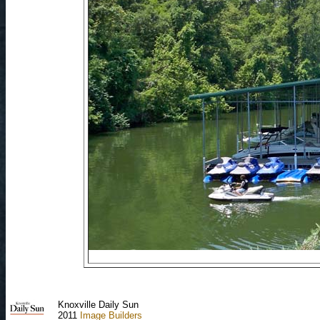
Knoxville Daily Sun
2011
Image Builders