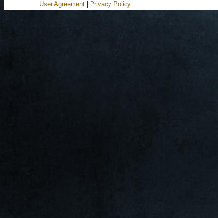
User Agreement
|
Privacy Policy