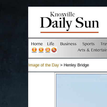
Image of the Day
> Henley Bridge