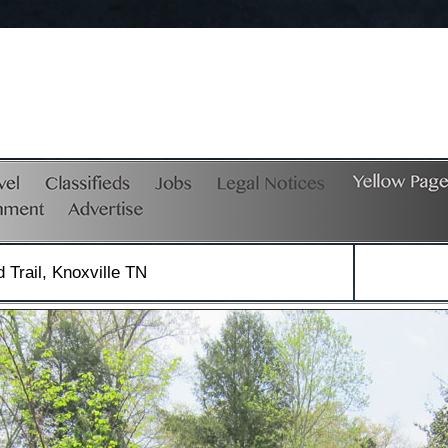
Trail, Knoxville TN