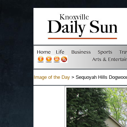
Image of the Day
> Sequoyah Hills Dogwood 