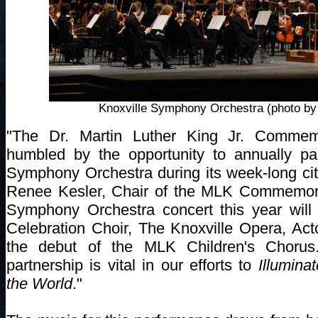
Knoxville Symphony Orchestra (photo by 
"The Dr. Martin Luther King Jr. Commem
humbled by the opportunity to annually par
Symphony Orchestra during its week-long cit
Renee Kesler, Chair of the MLK Commemor
Symphony Orchestra concert this year will
Celebration Choir, The Knoxville Opera, Ac
the debut of the MLK Children's Chorus.
partnership is vital in our efforts to
Illumina
the World
."