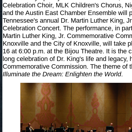
Celebration Choir, MLK Children's Chorus, Ni
and the Austin East Chamber Ensemble will 
Tennessee's annual Dr. Martin Luther King, Jr
Celebration Concert. The performance, in part
Martin Luther King, Jr. Commemorative Comm
Knoxville and the City of Knoxville, will take
16 at 6:00 p.m. at the Bijou Theatre. It is the
long celebration of Dr. King's life and legacy
Commemorative Commission. The theme of this
Illuminate the Dream: Enlighten the World
.