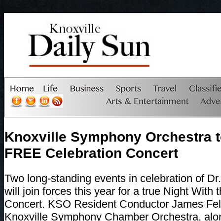
Knoxville Symphony Orchestra t
FREE Celebration Concert
Two long-standing events in celebration of Dr.
will join forces this year for a true Night With
Concert. KSO Resident Conductor James Fe
Knoxville Symphony Chamber Orchestra, alon