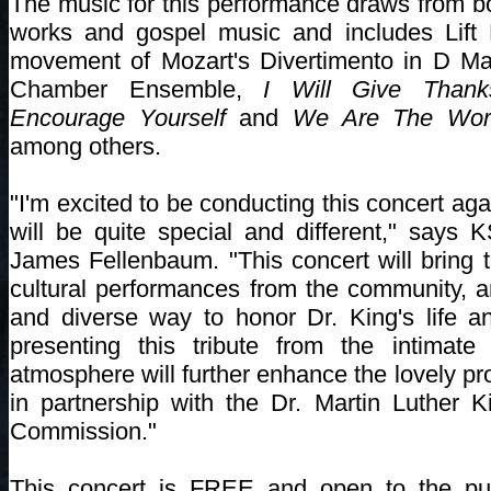
The music for this performance draws from bo
works and gospel music and includes Lift 
movement of Mozart's Divertimento in D Maj
Chamber Ensemble,
I Will Give Than
Encourage Yourself
and
We Are The Wor
among others.
"I'm excited to be conducting this concert agai
will be quite special and different," says
James Fellenbaum. "This concert will bring t
cultural performances from the community, an
and diverse way to honor Dr. King's life a
presenting this tribute from the intimate
atmosphere will further enhance the lovely p
in partnership with the Dr. Martin Luther 
Commission."
This concert is FREE and open to the pub