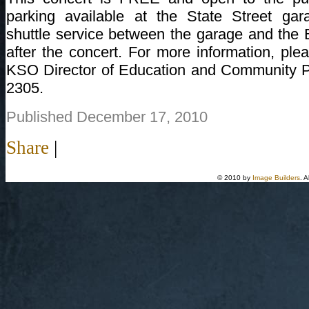
parking available at the State Street ga
shuttle service between the garage and the 
after the concert. For more information, plea
KSO Director of Education and Community Pa
2305.
Published December 17, 2010
Share
|
© 2010 by
Image Builders
. 