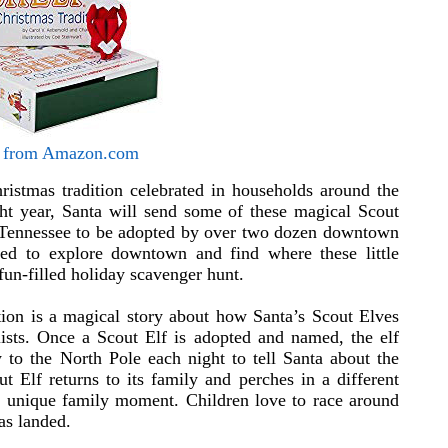
 from Amazon.com
ristmas tradition celebrated in households around the
ght year, Santa will send some of these magical Scout
, Tennessee to be adopted by over two dozen downtown
ited to explore downtown and find where these little
fun-filled holiday scavenger hunt.
tion is a magical story about how Santa’s Scout Elves
ists. Once a Scout Elf is adopted and named, the elf
 to the North Pole each night to tell Santa about the
 Elf returns to its family and perches in a different
 a unique family moment. Children love to race around
as landed.