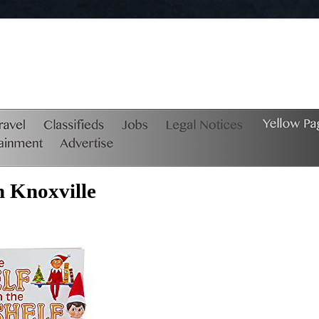
n Knoxville