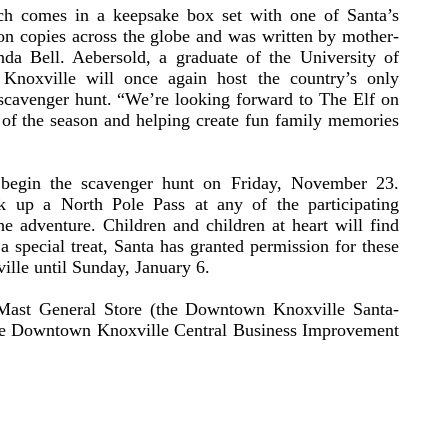
ch comes in a keepsake box set with one of Santa’s
on copies across the globe and was written by mother-
a Bell. Aebersold, a graduate of the University of
 Knoxville will once again host the country’s only
cavenger hunt. “We’re looking forward to The Elf on
 of the season and helping create fun family memories
begin the scavenger hunt on Friday, November 23.
ck up a North Pole Pass at any of the participating
e adventure. Children and children at heart will find
 a special treat, Santa has granted permission for these
ille until Sunday, January 6.
Mast General Store (the Downtown Knoxville Santa-
he Downtown Knoxville Central Business Improvement