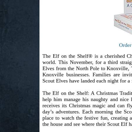
Order
The Elf on the Shelf® is a cherished Ch
world. This November, for a third strai
Elves from the North Pole to Knoxville
Knoxville businesses. Families are inv
Scout Elves have landed each night for a 
The Elf on the Shelf: A Christmas Tradi
help him manage his naughty and nice l
receives its Christmas magic and can fly
day’s adventures. Each morning the Scout
place to watch the festive fun, creating
the house and see where their Scout Elf h