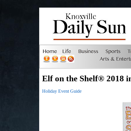
Elf on the Shelf® 2018 i
Holiday Event Guide