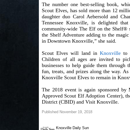
The number one best-selling book, whi
Scout Elves, has sold more than 12 milli
daughter duo Carol Aebersold and Chand
Tennessee Knoxville, is delighted that
community-wide The Elf on the Shelf® s
the Shelf Adventure adding to the magic
in Downtown Knoxville,” she said.
Scout Elves will land in
Knoxville
to 
Children of all ages are invited to pi
businesses to help guide them through th
fun, treats, and prizes along the way. As
Knoxville Scout Elves to remain in Knoxv
The 2018 event is again sponsored by 
Approved Scout Elf Adoption Center), t
District (CBID) and Visit Knoxville.
Published November 19, 2018
Knoxville Daily Sun