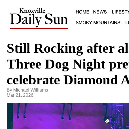
Still Rocking after al
Three Dog Night pre
celebrate Diamond 
By Michael Williams
Mar 21, 2026