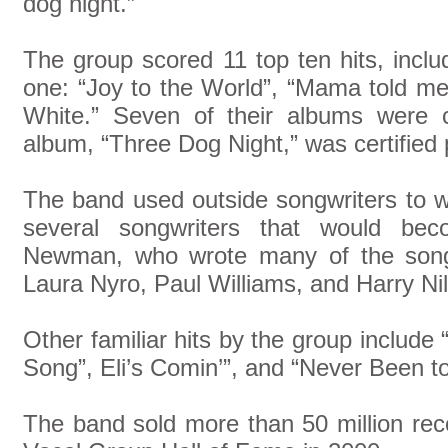
dog night.”
The group scored 11 top ten hits, incl
one: “Joy to the World”, “Mama told m
White.” Seven of their albums were ce
album, “Three Dog Night,” was certified 
The band used outside songwriters to w
several songwriters that would be
Newman, who wrote many of the songs
Laura Nyro, Paul Williams, and Harry Ni
Other familiar hits by the group includ
Song”, Eli’s Comin’”, and “Never Been to
The band sold more than 50 million rec