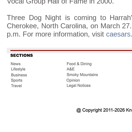
Vocal Group Hall of Fame in 2000.
Three Dog Night is coming to Harrah
Cherokee, North Carolina, on March 27.
p.m. For more information, visit
caesars