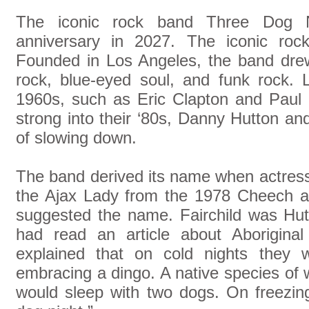
The iconic rock band Three Dog Ni
anniversary in 2027. The iconic ro
Founded in Los Angeles, the band drew
rock, blue-eyed soul, and funk rock.
1960s, such as Eric Clapton and Paul 
strong into their ‘80s, Danny Hutton a
of slowing down.
The band derived its name when actress
the Ajax Lady from the 1978 Cheech a
suggested the name. Fairchild was Hutt
had read an article about Aboriginal
explained that on cold nights they w
embracing a dingo. A native species of w
would sleep with two dogs. On freezing