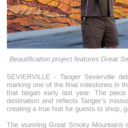
Beautification project features Great 
SEVIERVILLE - Tanger Sevierville deb
marking one of the final milestones in t
that began early last year. The piece
destination and reflects Tanger’s miss
creating a true hub for guests to shop, 
The stunning Great Smoky Mountains sc