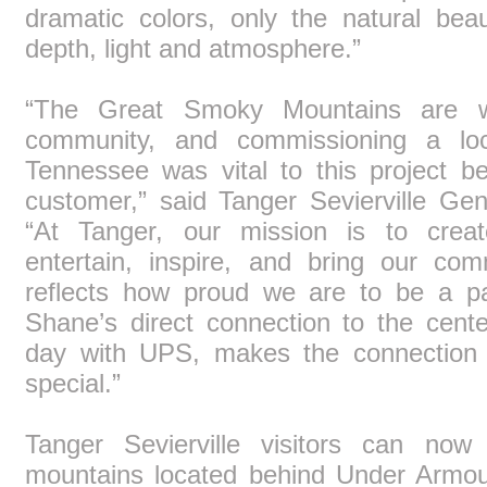
dramatic colors, only the natural bea
depth, light and atmosphere.”
“The Great Smoky Mountains are w
community, and commissioning a loca
Tennessee was vital to this project b
customer,” said Tanger Sevierville G
“At Tanger, our mission is to creat
entertain, inspire, and bring our com
reflects how proud we are to be a par
Shane’s direct connection to the cent
day with UPS, makes the connection
special.”
Tanger Sevierville visitors can now
mountains located behind Under Armour