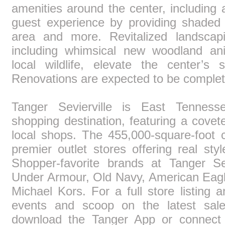
amenities around the center, including
guest experience by providing shaded s
area and more. Revitalized landscap
including whimsical new woodland ani
local wildlife, elevate the center’s
Renovations are expected to be complet
Tanger Sevierville is East Tennesse
shopping destination, featuring a covet
local shops. The 455,000-square-foot 
premier outlet stores offering real st
Shopper-favorite brands at Tanger Sev
Under Armour, Old Navy, American Eagl
Michael Kors. For a full store listing 
events and scoop on the latest sale
download the Tanger App or connec