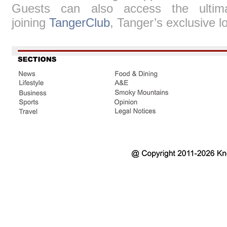
Guests can also access the ultim
joining
TangerClub
, Tanger’s exclusive l