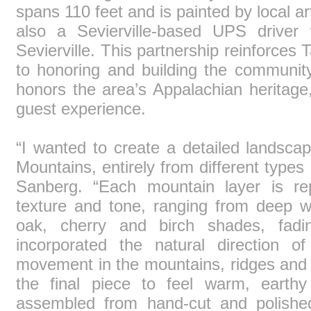
spans 110 feet and is painted by local a
also a Sevierville-based UPS driver 
Sevierville. This partnership reinforces
to honoring and building the community
honors the area’s Appalachian heritage,
guest experience.
“I wanted to create a detailed landsc
Mountains, entirely from different types
Sanberg. “Each mountain layer is r
texture and tone, ranging from deep w
oak, cherry and birch shades, fadin
incorporated the natural direction 
movement in the mountains, ridges and r
the final piece to feel warm, earth
assembled from hand-cut and polishe