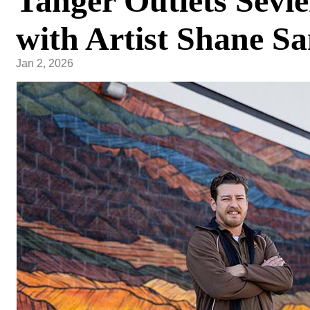
Tanger Outlets Sevie
with Artist Shane S
Jan 2, 2026