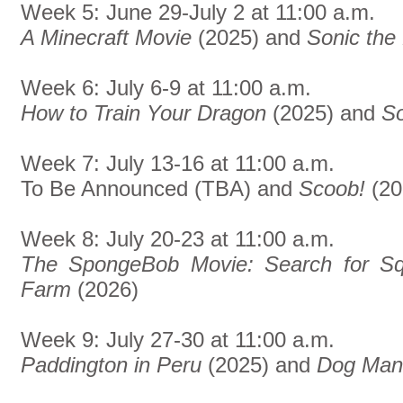
Week 5: June 29-July 2 at 11:00 a.m.
A Minecraft Movie
(2025) and
Sonic th
Week 6: July 6-9 at 11:00 a.m.
How to Train Your Dragon
(2025) and
So
Week 7: July 13-16 at 11:00 a.m.
To Be Announced (TBA) and
Scoob!
(20
Week 8: July 20-23 at 11:00 a.m.
The SpongeBob Movie: Search for Sq
Farm
(2026)
Week 9: July 27-30 at 11:00 a.m.
Paddington in Peru
(2025) and
Dog Man