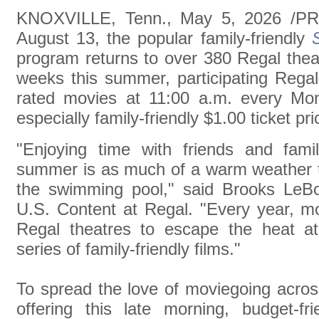
KNOXVILLE, Tenn., May 5, 2026 /PR
August 13, the popular family-friendly
program returns to over 380 Regal thea
weeks this summer, participating Regal
rated movies at 11:00 a.m. every Mo
especially family-friendly $1.00 ticket pri
"Enjoying time with friends and fami
summer is as much of a warm weather tr
the swimming pool," said Brooks LeBo
U.S. Content at Regal. "Every year, mo
Regal theatres to escape the heat 
series of family-friendly films."
To spread the love of moviegoing acro
offering this late morning, budget-fr