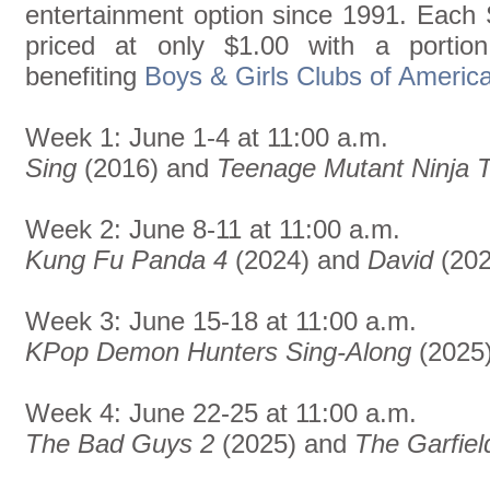
entertainment option since 1991. Each 
priced at only $1.00 with a portio
benefiting
Boys & Girls Clubs of Americ
Week 1: June 1-4 at 11:00 a.m.
Sing
(2016) and
Teenage Mutant Ninja T
Week 2: June 8-11 at 11:00 a.m.
Kung Fu Panda 4
(2024) and
David
(202
Week 3: June 15-18 at 11:00 a.m.
KPop Demon Hunters Sing-Along
(2025
Week 4: June 22-25 at 11:00 a.m.
The Bad Guys 2
(2025) and
The Garfiel