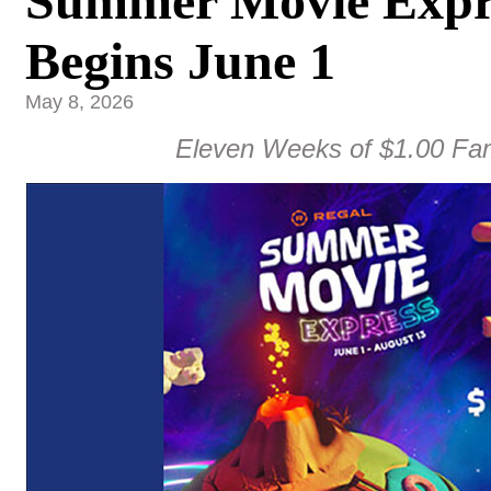
Summer Movie Expre
Begins June 1
May 8, 2026
Eleven Weeks of $1.00 Fam