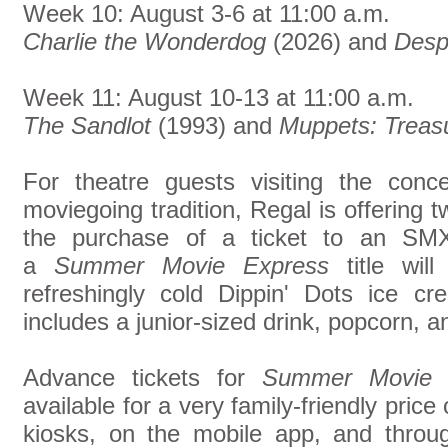
Week 10: August 3-6 at 11:00 a.m.
Charlie the Wonderdog
(2026) and
Desp
Week 11: August 10-13 at 11:00 a.m.
The Sandlot
(1993) and
Muppets: Treasu
For theatre guests visiting the conc
moviegoing tradition, Regal is offering 
the purchase of a ticket to an SMX
a
Summer Movie Express
title wil
refreshingly cold Dippin' Dots ice 
includes a junior-sized drink, popcorn, a
Advance tickets for
Summer Movie 
available for a very family-friendly price
kiosks, on the mobile app, and thro