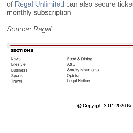
of
Regal Unlimited
can also secure ticket
monthly subscription.
Source: Regal