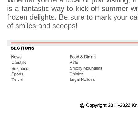
is a fantastic way to kick off summer wit
frozen delights. Be sure to mark your ca
of smiles and scoops!