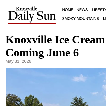
Knoxville Ice Cream 
Coming June 6
May 31, 2026