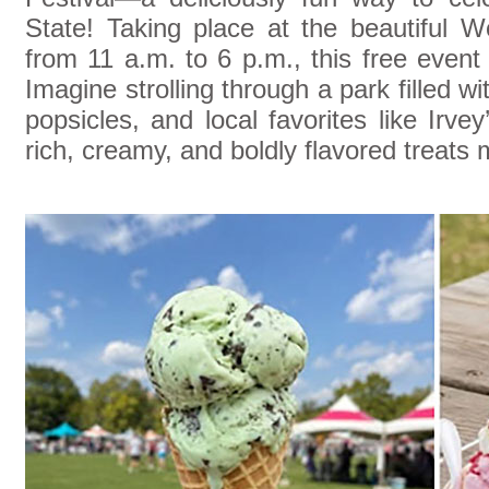
State! Taking place at the beautiful W
from 11 a.m. to 6 p.m., this free event 
Imagine strolling through a park filled w
popsicles, and local favorites like Irve
rich, creamy, and boldly flavored treats