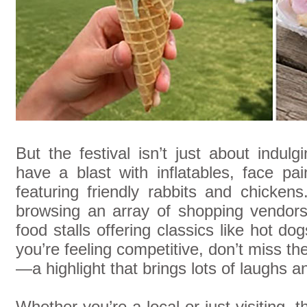
But the festival isn’t just about indulg
have a blast with inflatables, face pa
featuring friendly rabbits and chicken
browsing an array of shopping vendors
food stalls offering classics like hot do
you’re feeling competitive, don’t miss th
—a highlight that brings lots of laughs a
Whether you’re a local or just visiting, 