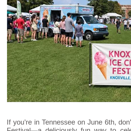
If you’re in Tennessee on June 6th, don
Festival—a deliciously fun way to cel