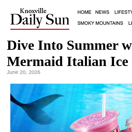
Dive Into Summer w
Mermaid Italian Ice
June 20, 2026