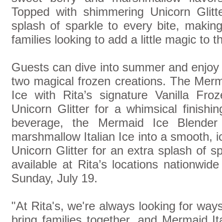
Topped with shimmering Unicorn Glitte
splash of sparkle to every bite, making 
families looking to add a little magic to 
Guests can dive into summer and enjoy t
two magical frozen creations. The Merm
Ice with Rita’s signature Vanilla Fr
Unicorn Glitter for a whimsical finishi
beverage, the Mermaid Ice Blender 
marshmallow Italian Ice into a smooth, i
Unicorn Glitter for an extra splash of sp
available at Rita’s locations nationwi
Sunday, July 19.
"At Rita's, we're always looking for ways
bring families together, and Mermaid Ita