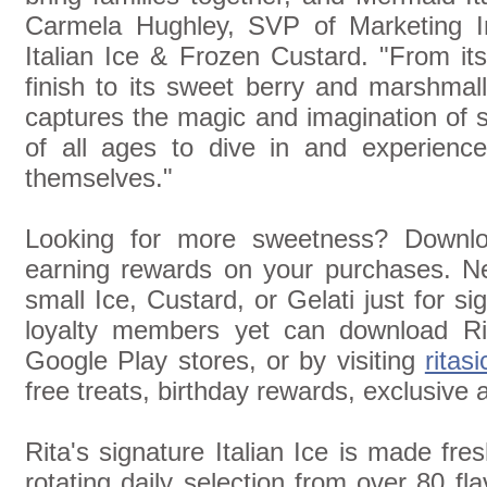
Carmela Hughley, SVP of Marketing In
Italian Ice & Frozen Custard. "From its
finish to its sweet berry and marshmall
captures the magic and imagination of 
of all ages to dive in and experience
themselves."
Looking for more sweetness? Downloa
earning rewards on your purchases. 
small Ice, Custard, or Gelati just for s
loyalty members yet can download Ri
Google Play stores, or by visiting
ritas
free treats, birthday rewards, exclusive
Rita's signature Italian Ice is made fres
rotating daily selection from over 80 fl