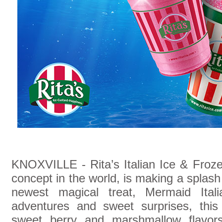
KNOXVILLE - Rita’s Italian Ice & Frozen
concept in the world, is making a splash
newest magical treat, Mermaid Itali
adventures and sweet surprises, this
sweet berry and marshmallow flavors