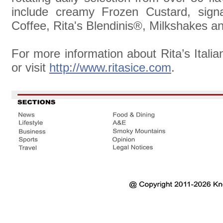
include creamy Frozen Custard, signa
Coffee, Rita's Blendinis®, Milkshakes a
For more information about Rita’s Italia
or visit
http://www.ritasice.com
.