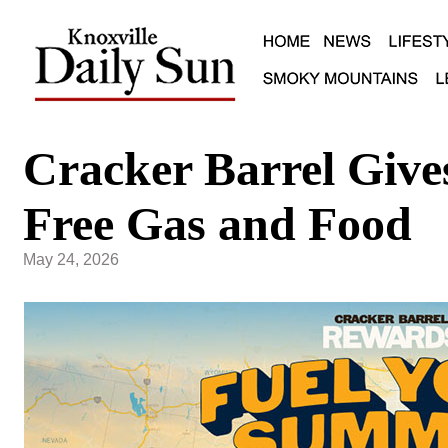
Cracker Barrel Give
Free Gas and Food
May 24, 2026