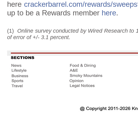
here
crackerbarrel.com/rewards/sweeps
up to be a Rewards member
here
.
(1)
Online survey conducted by Wired Research to 1
of error of +/- 3.1 percent.