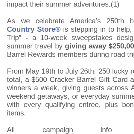
impact their summer adventures.(1)
As we celebrate America’s 250th b
Country Store®
is stepping in to hel
Trip” - a 10-week sweepstakes design
summer travel by
giving away $250,00
Barrel Rewards members during road tri
From May 19th to July 26th, 250 lucky 
total, a $500 Cracker Barrel Gift Card 
winners a week, giving guests across Am
weekend getaways, or everyday summer
with every qualifying entree, plus bo
items.
All campaign inf