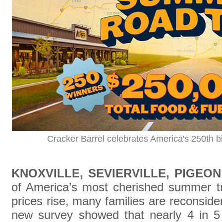
Cracker Barrel celebrates America's 250th b
KNOXVILLE, SEVIERVILLE, PIGEO
of America’s most cherished summer tra
prices rise, many families are reconsideri
new survey showed that nearly 4 in 5 