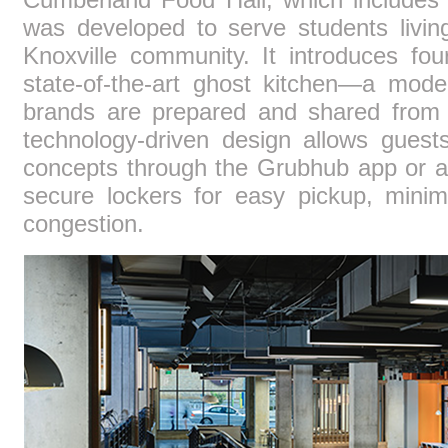
was developed to serve students livi
Knoxville community. It introduces fo
state-of-the-art ghost kitchen—a mode
brands are prepared and shared from
technology-driven design allows guest
concepts through the Grubhub app or at
secure lockers for easy pickup, minim
congestion.