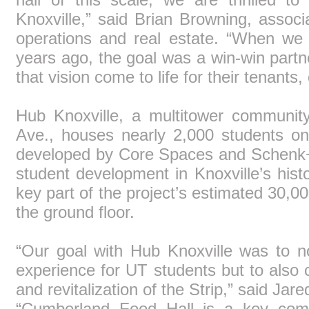
Knoxville,” said Brian Browning, assoc
operations and real estate. “When we 
years ago, the goal was a win-win partne
that vision come to life for their tenants,
Hub Knoxville, a multitower communit
Ave., houses nearly 2,000 students on
developed by Core Spaces and Schenk+ 
student development in Knoxville’s his
key part of the project’s estimated 30,00
the ground floor.
“Our goal with Hub Knoxville was to no
experience for UT students but to also c
and revitalization of the Strip,” said Ja
“Cumberland Food Hall is a key compo