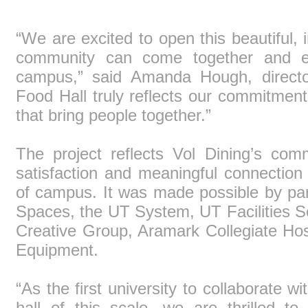
“We are excited to open this beautiful,
community can come together and enj
campus,” said Amanda Hough, directo
Food Hall truly reflects our commitment
that bring people together.”
The project reflects Vol Dining’s com
satisfaction and meaningful connectio
of campus. It was made possible by pa
Spaces, the UT System, UT Facilities S
Creative Group, Aramark Collegiate Ho
Equipment.
“As the first university to collaborate w
hall of this scale, we are thrilled 