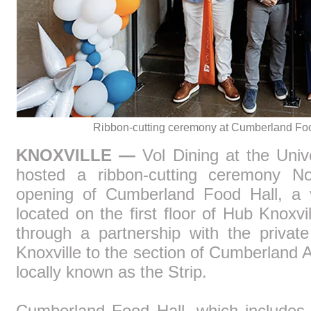
Ribbon-cutting ceremony at Cumberland Fo
KNOXVILLE —
Vol Dining at the Unive
hosted a ribbon-cutting ceremony No
opening of Cumberland Food Hall, a v
located on the first floor of Hub Knoxv
through a partnership with the privat
Knoxville to the section of Cumberland
locally known as the Strip.
Cumberland Food Hall, which includes 