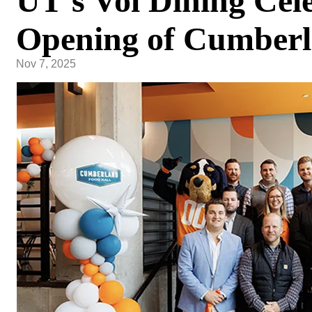
UT's Vol Dining Cel
Opening of Cumberl
Nov 7, 2025