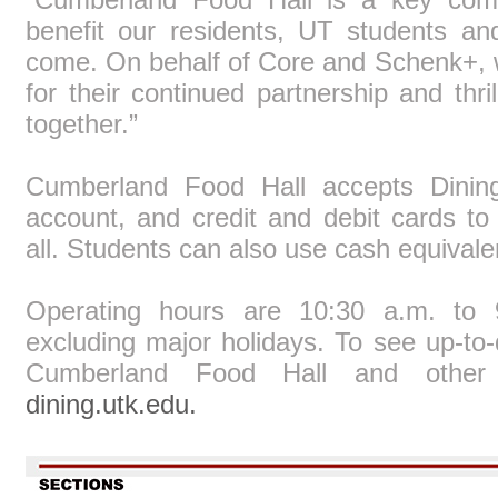
benefit our residents, UT students and
come. On behalf of Core and Schenk+, we
for their continued partnership and thri
together.”
Cumberland Food Hall accepts Dining
account, and credit and debit cards to
all. Students can also use cash equivale
Operating hours are 10:30 a.m. to
excluding major holidays. To see up-to-
Cumberland Food Hall and other V
dining.utk.edu.