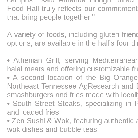
Food Hall truly reflects our commitment
that bring people together."
A variety of foods, including gluten-frie
options, are available in the hall’s four 
• Athenian Grill, serving Mediterran
halal meats and offering customizable fr
• A second location of the Big Orange 
Northeast Tennessee AgResearch and Ed
smashburgers and fries made with locall
• South Street Steaks, specializing in 
and loaded fries
• Zen Sushi & Wok, featuring authentic
wok dishes and bubble teas