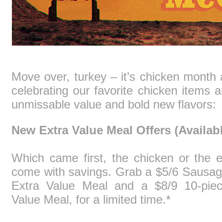
Move over, turkey – it’s chicken month
celebrating our favorite chicken items a
unmissable value and bold new flavors:
New Extra Value Meal Offers (Availabl
Which came first, the chicken or the 
come with savings. Grab a $5/6 Sausa
Extra Value Meal and a $8/9 10-pie
Value Meal, for a limited time.*