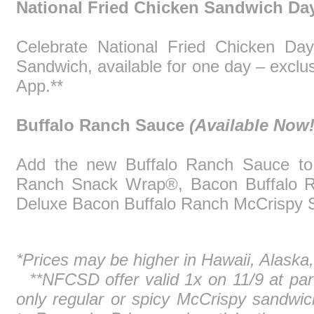
National Fried Chicken Sandwich D
Celebrate National Fried Chicken Da
Sandwich, available for one day – excl
App.**
Buffalo Ranch Sauce
(Available Now!
Add the new Buffalo Ranch Sauce to 
Ranch Snack Wrap®, Bacon Buffalo 
Deluxe Bacon Buffalo Ranch McCrispy 
*Prices may be higher in Hawaii, Alaska, 
**NFCSD offer valid 1x on 11/9 at part
only regular or spicy McCrispy sandwic