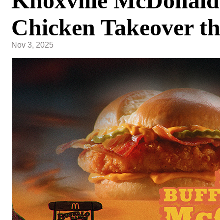
Knoxville McDonald'
Chicken Takeover t
Nov 3, 2025