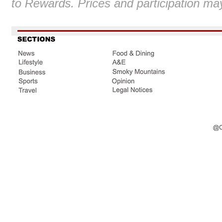
to Rewards. Prices and participation ma