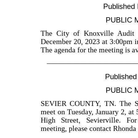
Published
PUBLIC 
The City of Knoxville Audit
December 20, 2023 at 3:00pm i
The agenda for the meeting is a
––––––––––––––––––––––––
Published
PUBLIC 
SEVIER COUNTY, TN. The Sevi
meet on Tuesday, January 2, at 
High Street, Sevierville. Fo
meeting, please contact Rhonda 