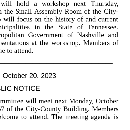
will hold a workshop next Thursday,
n the Small Assembly Room of the City-
will focus on the history of and current
cipalities in the State of Tennessee.
ropolitan Government of Nashville and
esentations at the workshop. Members of
e to attend.
–––––––––––––––––––––––––––––––––
d October 20, 2023
LIC NOTICE
ommittee will meet next Monday, October
7 of the City-County Building. Members
elcome to attend. The meeting agenda is