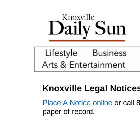
Knoxville Legal Notice
Place A Notice online
or call 
paper of record.