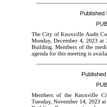
––––––––––––––––––––––––
Published
PUB
The City of Knoxville Audit Co
Monday, December 4, 2023 at 
Building. Members of the medi
agenda for this meeting is avail
––––––––––––––––––––––––
Published
PUB
Members of the Knoxville Cit
Tuesday, November 14, 2023 at