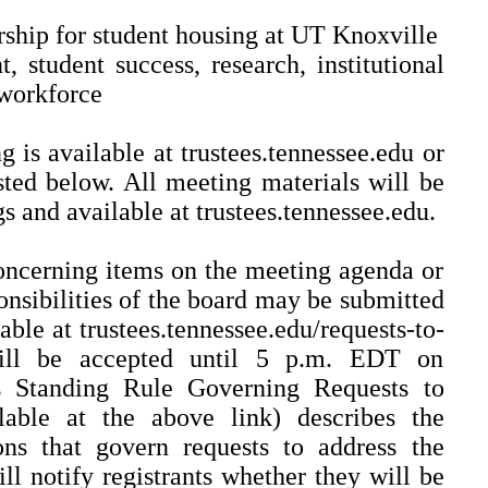
rship for student housing at UT Knoxville
, student success, research, institutional
workforce
 is available at trustees.tennessee.edu or
isted below. All meeting materials will be
s and available at trustees.tennessee.edu.
oncerning items on the meeting agenda or
onsibilities of the board may be submitted
able at trustees.tennessee.edu/requests-to-
 will be accepted until 5 p.m. EDT on
s Standing Rule Governing Requests to
lable at the above link) describes the
ons that govern requests to address the
ll notify registrants whether they will be