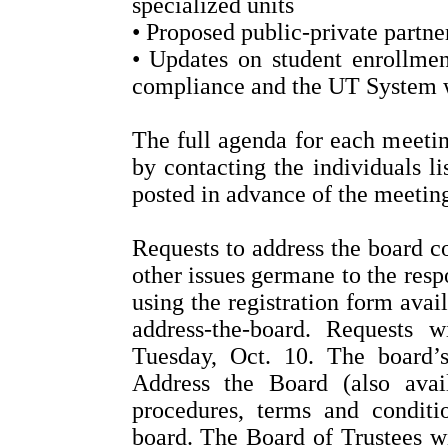
specialized units
• Proposed public-private partne
• Updates on student enrollment
compliance and the UT System 
The full agenda for each meeting
by contacting the individuals l
posted in advance of the meeting
Requests to address the board c
other issues germane to the resp
using the registration form avail
address-the-board. Requests
Tuesday, Oct. 10. The board’
Address the Board (also avai
procedures, terms and conditi
board. The Board of Trustees wi