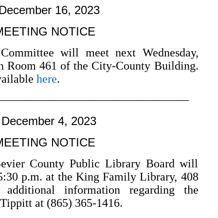
 December 16, 2023
MEETING NOTICE
 Committee will meet next Wednesday,
n Room 461 of the City-County Building.
vailable
here
.
–––––––––––––––––––––––––––––––––
 December 4, 2023
MEETING NOTICE
er County Public Library Board will
5:30 p.m. at the King Family Library, 408
r additional information regarding the
Tippitt at (865) 365-1416.