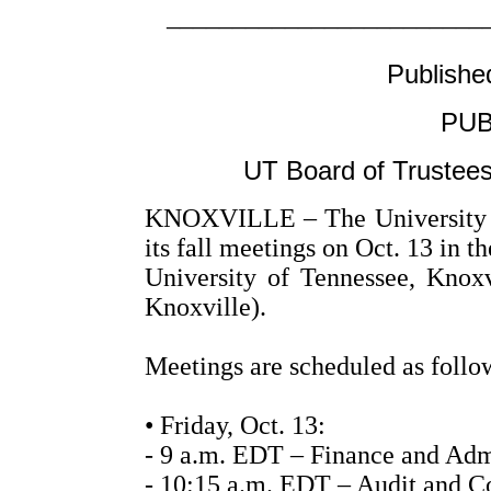
––––––––––––––––––––––––
Publishe
PUB
UT Board of Trustees
KNOXVILLE – The University of
its fall meetings on Oct. 13 in 
University of Tennessee, Kno
Knoxville).
Meetings are scheduled as follo
• Friday, Oct. 13:
- 9 a.m. EDT – Finance and Adm
- 10:15 a.m. EDT – Audit and C