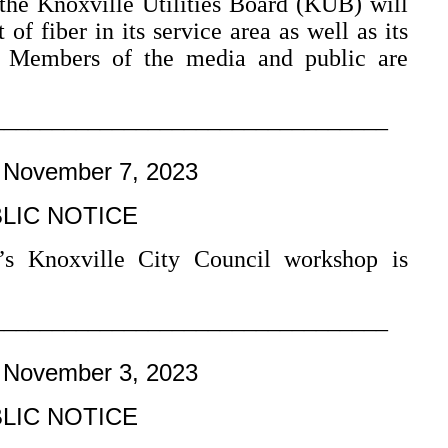
the Knoxville Utilities Board (KUB) will
of fiber in its service area as well as its
. Members of the media and public are
–––––––––––––––––––––––––––––––––
 November 7, 2023
LIC NOTICE
’s Knoxville City Council workshop is
–––––––––––––––––––––––––––––––––
 November 3, 2023
LIC NOTICE