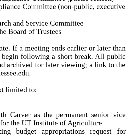
liance Committee (non-public, executive
arch and Service Committee
the Board of Trustees
e. If a meeting ends earlier or later than
begin following a short break. All public
d archived for later viewing; a link to the
nessee.edu.
t limited to:
th Carver as the permanent senior vice
for the UT Institute of Agriculture
ing budget appropriations request for