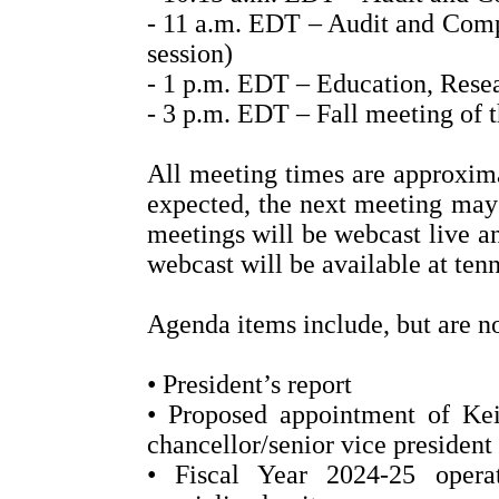
- 11 a.m. EDT – Audit and Comp
session)
- 1 p.m. EDT – Education, Rese
- 3 p.m. EDT – Fall meeting of 
All meeting times are approximat
expected, the next meeting may 
meetings will be webcast live an
webcast will be available at ten
Agenda items include, but are no
• President’s report
• Proposed appointment of Kei
chancellor/senior vice president 
• Fiscal Year 2024-25 operat