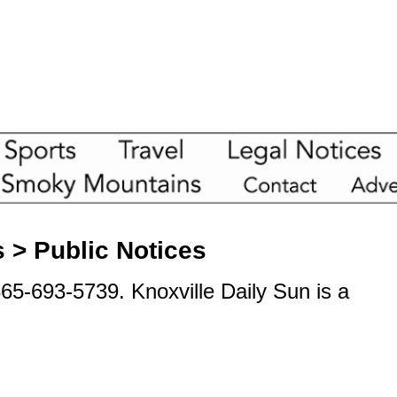
s > Public Notices
865-693-5739. Knoxville Daily Sun is a