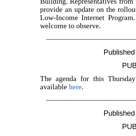
Building. Representatives from 
provide an update on the rollout 
Low-Income Internet Program
welcome to observe.
––––––––––––––––––––––––
Published
PUB
The agenda for this Thursday
available
here
.
––––––––––––––––––––––––
Published
PUB