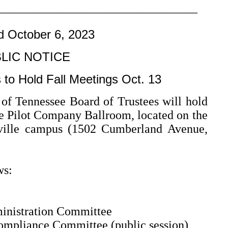
–––––––––––––––––––––––––––––––––
d October 6, 2023
LIC NOTICE
 to Hold Fall Meetings Oct. 13
 Tennessee Board of Trustees will hold
the Pilot Company Ballroom, located on the
xville campus (1502 Cumberland Avenue,
ws:
inistration Committee
ompliance Committee (public session)