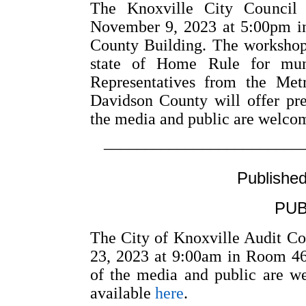
The Knoxville City Council 
November 9, 2023 at 5:00pm i
County Building. The workshop 
state of Home Rule for muni
Representatives from the Met
Davidson County will offer pr
the media and public are welcom
––––––––––––––––––––––––
Publishe
PUB
The City of Knoxville Audit C
23, 2023 at 9:00am in Room 46
of the media and public are w
available
here
.