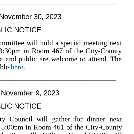
–––––––––––––––––––––––––––––––––
 November 30, 2023
LIC NOTICE
mmittee will hold a special meeting next
3:30pm in Room 467 of the City-County
a and public are welcome to attend. The
able
here
.
–––––––––––––––––––––––––––––––––
 November 9, 2023
LIC NOTICE
y Council will gather for dinner next
 5:00pm in Room 461 of the City-County