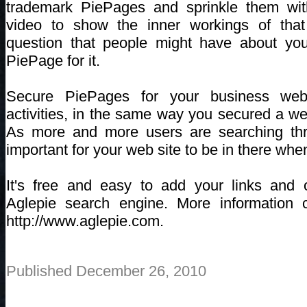
trademark PiePages and sprinkle them wi
video to show the inner workings of that
question that people might have about yo
PiePage for it.
Secure PiePages for your business webs
activities, in the same way you secured a we
As more and more users are searching thro
important for your web site to be in there when
It's free and easy to add your links and o
Aglepie search engine. More information 
http://www.aglepie.com.
Published December 26, 2010