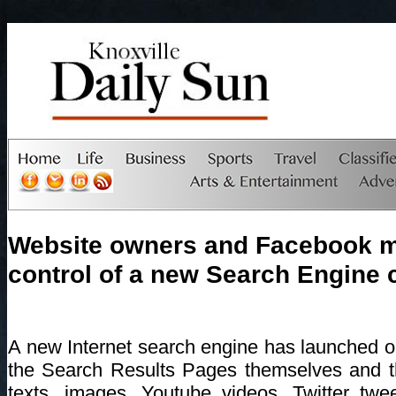
Website owners and Facebook 
control of a new Search Engine 
A new Internet search engine has launched 
the Search Results Pages themselves and th
texts, images, Youtube videos, Twitter twe