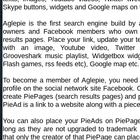
Skype buttons, widgets and Google maps on 
Aglepie is the first search engine build b
owners and Facebook members who own a
results pages. Place your link, update your t
with an image, Youtube video, Twitter 
Grooveshark music playlist, Widgetbox widg
Flash games, rss feeds etc), Google map etc.
To become a member of Aglepie, you need 
profile on the social network site Facebook
create PiePages (search results pages) and
PieAd is a link to a website along with a piece 
You can also place your PieAds on PiePag
long as they are not upgraded to trademar
that only the creator of that PiePage can pla