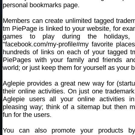
personal bookmarks page.
Members can create unlimited tagged trade
tm PiePage is linked to your website, for ex
games to play during the holidays, 
"facebook.com/my-profile#my favorite place
hundreds of links on each of your tagged 
PiePages with your family and friends an
world; or just keep them for yourself as your
Aglepie provides a great new way for (startu
their online activities. On just one tradem
Aglepie users all your online activities i
pleasing way; think of a sitemap but then
fun for the users.
You can also promote your products by