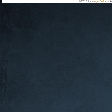
© 2010 by
Image Builders
. 