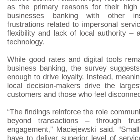
as the primary reasons for their high s
businesses banking with other inst
frustrations related to impersonal servi
flexibility and lack of local authority –
technology.
While good rates and digital tools rema
business banking, the survey suggests 
enough to drive loyalty. Instead, meanin
local decision-makers drive the larges
customers and those who feel disconnec
“The findings reinforce the role communi
beyond transactions – through trus
engagement,” Maciejewski said. “Smal
have to deliver superior level of servi