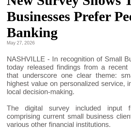
New Survey Shows T
Businesses Prefer Pe
Banking
May 27, 2026
NASHVILLE - In recognition of Small 
today released findings from a recent
that underscore one clear theme: sm
highest value on personalized service, 
local decision-making.
The digital survey included input 
comprising current small business clie
various other financial institutions.