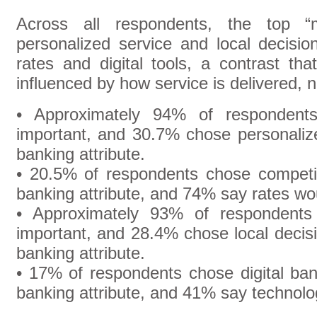
Across all respondents, the top “m
personalized service and local decisio
rates and digital tools, a contrast tha
influenced by how service is delivered, n
• Approximately 94% of respondents
important, and 30.7% chose personalize
banking attribute.
• 20.5% of respondents chose competit
banking attribute, and 74% say rates wou
• Approximately 93% of respondents 
important, and 28.4% chose local decis
banking attribute.
• 17% of respondents chose digital ban
banking attribute, and 41% say technolo