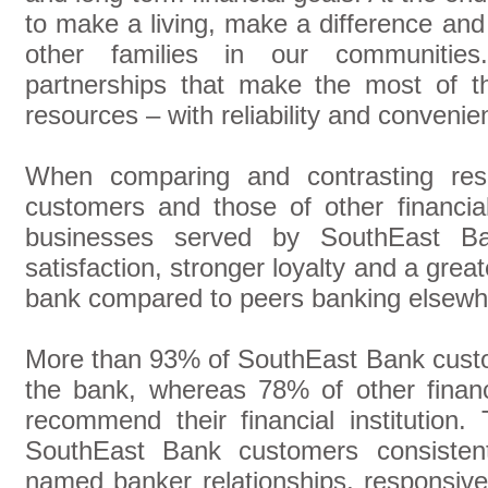
to make a living, make a difference and 
other families in our communitie
partnerships that make the most of t
resources – with reliability and convenie
When comparing and contrasting re
customers and those of other financial 
businesses served by SouthEast Bank
satisfaction, stronger loyalty and a grea
bank compared to peers banking elsewh
More than 93% of SouthEast Bank cust
the bank, whereas 78% of other financi
recommend their financial institution.
SouthEast Bank customers consistentl
named banker relationships, responsive