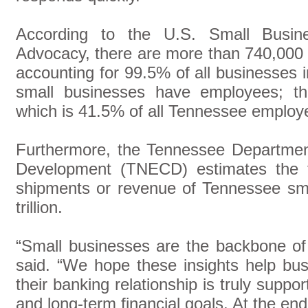
According to the U.S. Small Busines
Advocacy, there are more than 740,000 
accounting for 99.5% of all businesses 
small businesses have employees; th
which is 41.5% of all Tennessee employ
Furthermore, the Tennessee Departme
Development (TNECD) estimates the t
shipments or revenue of Tennessee sm
trillion.
“Small businesses are the backbone of
said. “We hope these insights help bu
their banking relationship is truly suppo
and long-term financial goals. At the end