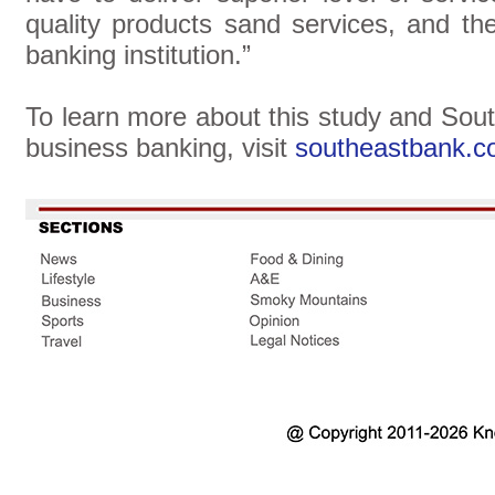
quality products sand services, and th
banking institution.”
To learn more about this study and Sou
business banking, visit
southeastbank.