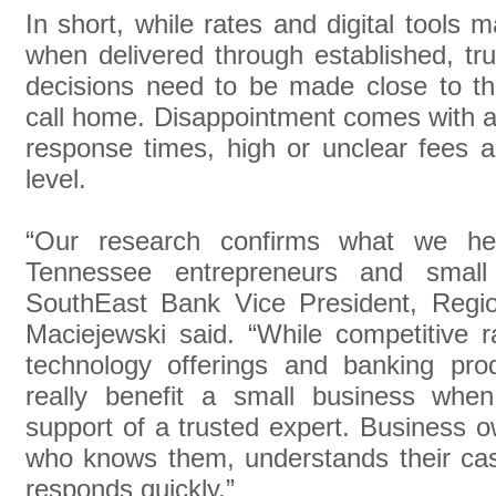
In short, while rates and digital tools 
when delivered through established, tru
decisions need to be made close to t
call home. Disappointment comes with a 
response times, high or unclear fees and
level.
“Our research confirms what we h
Tennessee entrepreneurs and small
SouthEast Bank Vice President, Regi
Maciejewski said. “While competitive ra
technology offerings and banking pro
really benefit a small business when
support of a trusted expert. Business 
who knows them, understands their cas
responds quickly.”