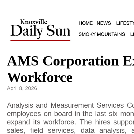
AMS Corporation E
Workforce
April 8, 2026
Analysis and Measurement Services Co
employees on board in the last six mo
expand its workforce. The hires suppor
sales, field services, data analysis