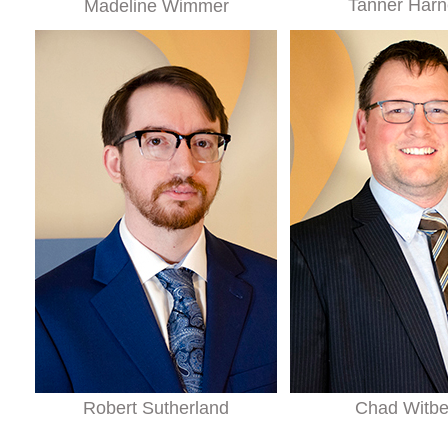
Tanner Harn
Madeline Wimmer
Robert Sutherland
Chad Witb