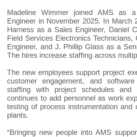
Madeline Wimmer joined AMS as a 
Engineer in November 2025. In March 
Harness as a Sales Engineer, Daniel C
Field Services Electronics Technicians
Engineer, and J. Phillip Glass as a Se
The hires increase staffing across multip
The new employees support project exec
customer engagement, and software
staffing with project schedules and
continues to add personnel as work exp
testing of process instrumentation and
plants.
“Bringing new people into AMS suppor