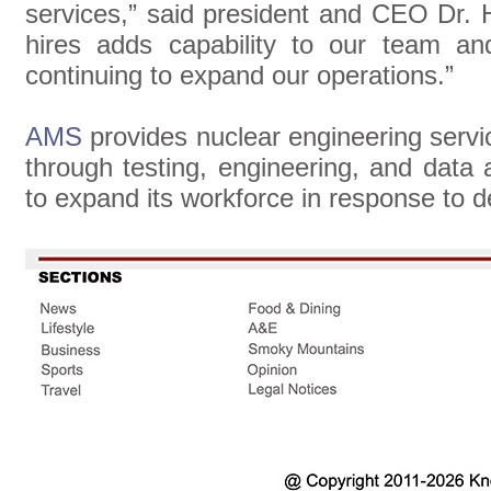
services,” said president and CEO Dr.
hires adds capability to our team a
continuing to expand our operations.”
AMS
provides nuclear engineering servi
through testing, engineering, and data
to expand its workforce in response to 