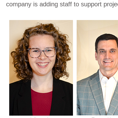
company is adding staff to support proj