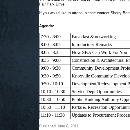
Fair Park Drive.
If you would like to attend, please contact Sherry Ben
Agenda:
7:30 - 8:00
Breakfast & networking
8:00 - 8:05
Introductory Remarks
8:05 - 8:35
How SBA Can Work For You – 
8:35 - 9:00
Construction & Architectural E
9:00 - 9:30
Community Development Project
9:30 - 9:50
Knoxville Community Developm
9:50 - 10:10
Development/Redevelopment Pl
10:10 - 10:30
Service Dept Opportunities
10:30 - 10:50
Public Building Authority Oppo
10:50 - 11:10
Parks & Recreation Opportuniti
11:10 - 11:30
Updates to Procurement Proce
Published June 6, 2011