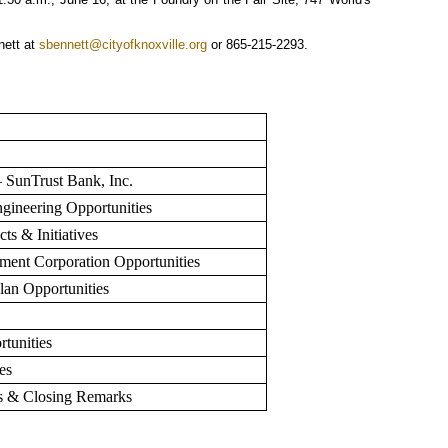
nett at
sbennett@cityofknoxville.org
or 865-215-2293.
SunTrust Bank, Inc.
ngineering Opportunities
s & Initiatives
ent Corporation Opportunities
an Opportunities
rtunities
es
ss & Closing Remarks