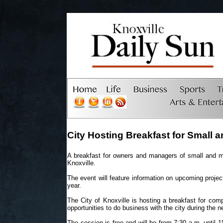
City Hosting Breakfast for Small
A breakfast for owners and managers of small and mi
Knoxville.
The event will feature information on upcoming projec
year.
The City of Knoxville is hosting a breakfast for com
opportunities to do business with the city during the n
The session is free and will be from 7:30 a.m. until 