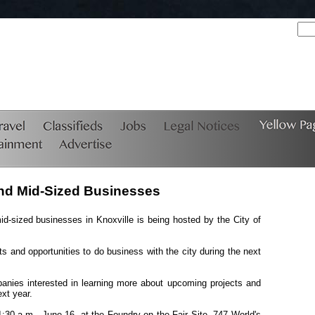
 and Mid-Sized Businesses
d-sized businesses in Knoxville is being hosted by the City of
ts and opportunities to do business with the city during the next
panies interested in learning more about upcoming projects and
ext year.
11:30 a.m., June 16, at the Foundry on the Fair Site, 747 World's