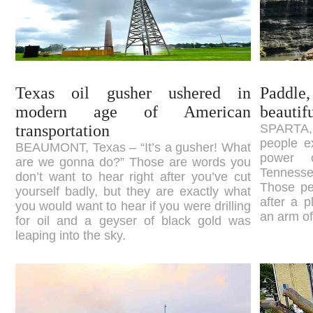
Texas oil gusher ushered in
Paddle,
modern age of American
beautif
transportation
SPARTA,
people e
BEAUMONT, Texas – “It’s a gusher! What
power 
are we gonna do?” Those are words you
Tennesse
don’t want to hear right after you’ve cut
Those pe
yourself badly, but they are exactly what
after a 
you would want to hear if you were drilling
an arm of
for oil and a geyser of black gold was
leaping into the sky.