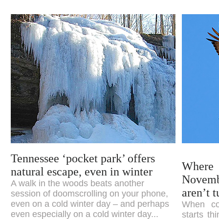
Tennessee ‘pocket park’ offers
Where
natural escape, even in winter
Novem
A walk in the woods beats another
aren’t 
session of doomscrolling on your phone,
even on a cold winter day – and perhaps
When col
even especially on a cold winter day...
starts th