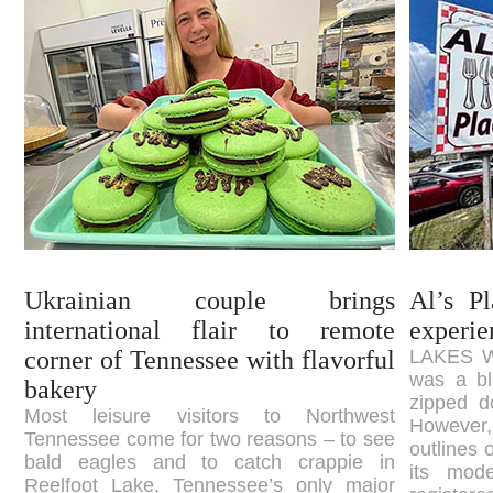
Ukrainian couple brings
Al’s P
international flair to remote
experie
corner of Tennessee with flavorful
LAKES WA
was a bl
bakery
zipped d
Most leisure visitors to Northwest
However
Tennessee come for two reasons – to see
outlines 
bald eagles and to catch crappie in
its mod
Reelfoot Lake, Tennessee’s only major