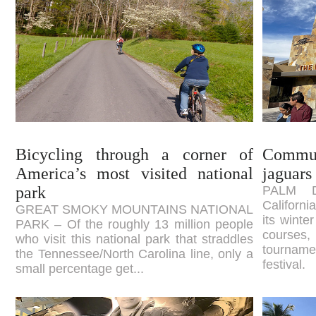
Bicycling through a corner of
Commun
America’s most visited national
jaguars 
park
PALM D
Californi
GREAT SMOKY MOUNTAINS NATIONAL
its winte
PARK – Of the roughly 13 million people
courses
who visit this national park that straddles
tourname
the Tennessee/North Carolina line, only a
festival.
small percentage get...