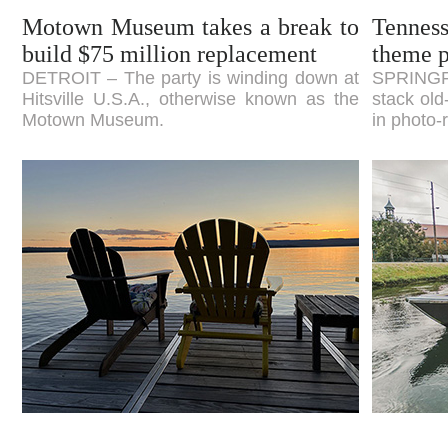
Motown Museum takes a break to
Tennes
build $75 million replacement
theme p
DETROIT – The party is winding down at
SPRINGFI
Hitsville U.S.A., otherwise known as the
stack old
Motown Museum.
in photo-