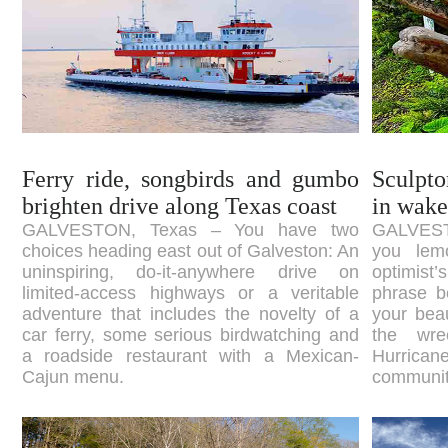
Ferry ride, songbirds and gumbo
Sculpto
brighten drive along Texas coast
in wake
GALVESTON, Texas – You have two
GALVEST
choices heading east out of Galveston: An
you lem
uninspiring, do-it-anywhere drive on
optimist’
limited-access highways or a veritable
phrase b
adventure that includes the novelty of a
your beau
car ferry, some serious birdwatching and
the wr
a roadside restaurant with a Mexican-
Hurrican
Cajun menu.
community