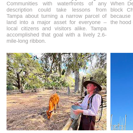
Communities with waterfronts of any
When Den
description could take lessons from
block Ch
Tampa about turning a narrow parcel of
because 
land into a major asset for everyone –
the hood 
local citizens and visitors alike. Tampa
accomplished that goal with a lively 2.6-
mile-long ribbon.