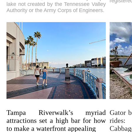
registered
lake not created by the Tennessee Valley
Authority or the Army Corps of Engineers.
Tampa Riverwalk’s myriad
Gator b
attractions set a high bar for how
rides
to make a waterfront appealing
Cabbag