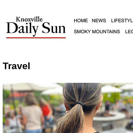
Travel