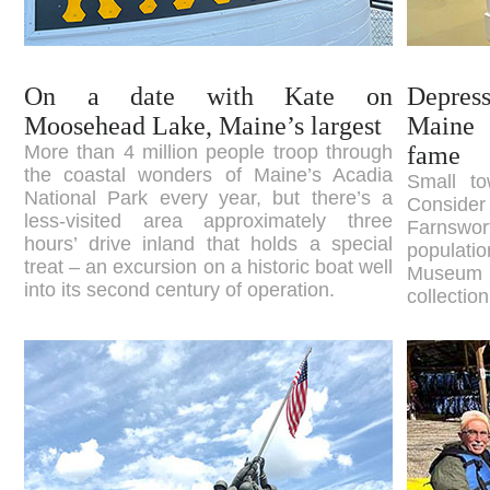
On a date with Kate on
Depress
Moosehead Lake, Maine’s largest
Maine 
More than 4 million people troop through
fame
the coastal wonders of Maine’s Acadia
Small to
National Park every year, but there’s a
Consid
less-visited area approximately three
Farnsw
hours’ drive inland that holds a special
populati
treat – an excursion on a historic boat well
Museum h
into its second century of operation.
collectio