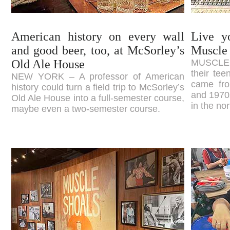
American history on every wall
Live y
and good beer, too, at McSorley’s
Muscle
Old Ale House
MUSCLE S
their te
NEW YORK – A professor of American
came fro
history could turn a field trip to McSorley’s
and 1970s
Old Ale House into a full-semester course,
in the no
maybe even a two-semester course.