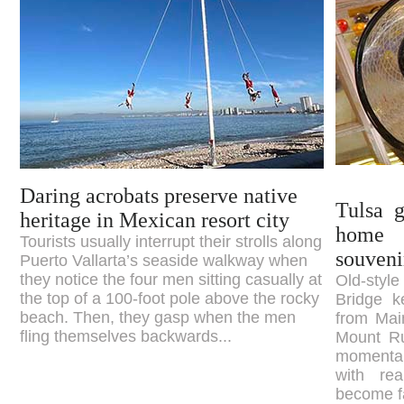
Daring acrobats preserve native
Tulsa g
heritage in Mexican resort city
home 
Tourists usually interrupt their strolls along
souveni
Puerto Vallarta’s seaside walkway when
they notice the four men sitting casually at
Old-sty
the top of a 100-foot pole above the rocky
Bridge k
beach. Then, they gasp when the men
from Main
fling themselves backwards...
Mount Ru
momentar
with re
become fa