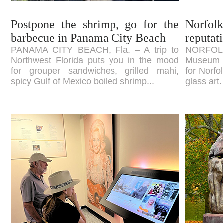
Postpone the shrimp, go for the
Norfolk
barbecue in Panama City Beach
reputati
PANAMA CITY BEACH, Fla. – A trip to
NORFOLK
Northwest Florida puts you in the mood
Museum of
for grouper sandwiches, grilled mahi,
for Norfo
spicy Gulf of Mexico boiled shrimp...
glass art.