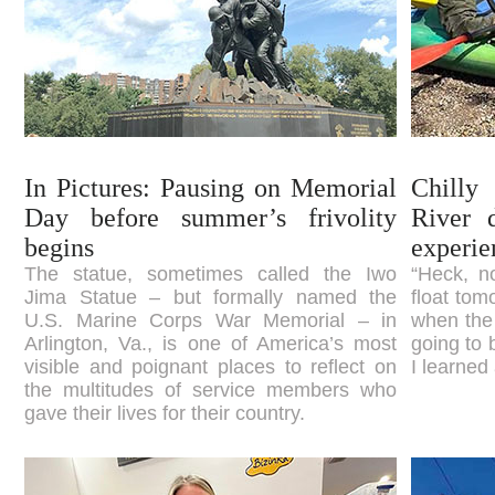
In Pictures: Pausing on Memorial
Chilly
Day before summer’s frivolity
River 
begins
experie
The statue, sometimes called the Iwo
“Heck, n
Jima Statue – but formally named the
float tom
U.S. Marine Corps War Memorial – in
when the
Arlington, Va., is one of America’s most
going to 
visible and poignant places to reflect on
I learned 
the multitudes of service members who
gave their lives for their country.