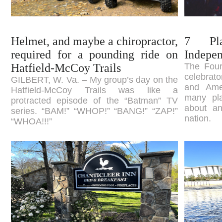
Helmet, and maybe a chiropractor,
7 Pl
required for a pounding ride on
Indepe
Hatfield-McCoy Trails
The Fourt
celebrato
GILBERT, W. Va. – My group’s day on the
and Ame
Hatfield-McCoy Trails was like a
many pla
protracted episode of the “Batman” TV
about an
series. “BAM!” “WHOP!” “BANG!” “ZAP!”
nation.
“WHOA!!!”