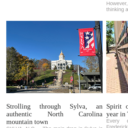
However,
thinking 
Strolling through Sylva, an
Spirit 
authentic North Carolina
year in
mountain town
Every 
Frederic