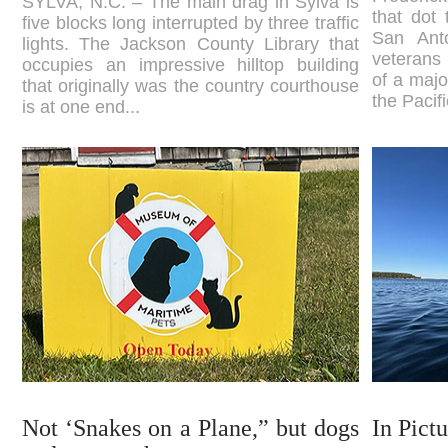
SYLVA, N.C. – The main drag in Sylva is
that dot
five blocks long interrupted by three traffic
San Ant
lights. The Jackson County Library that
veterans
occupies an impressive hilltop building
of a majo
that originally was the country courthouse
the Pacif
is at one end...
Not ‘Snakes on a Plane,” but dogs
In Pict