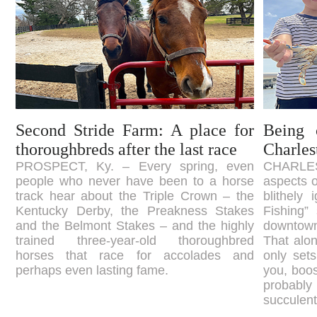
Second Stride Farm: A place for
Being 
thoroughbreds after the last race
Charles
PROSPECT, Ky. – Every spring, even
CHARLEST
people who never have been to a horse
aspects o
track hear about the Triple Crown – the
blithely
Kentucky Derby, the Preakness Stakes
Fishing” 
and the Belmont Stakes – and the highly
downtown
trained three-year-old thoroughbred
That alon
horses that race for accolades and
only sets
perhaps even lasting fame.
you, boos
probably
succulen