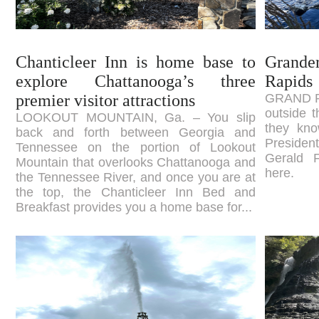
Chanticleer Inn is home base to
Grande
explore Chattanooga’s three
Rapids
premier visitor attractions
GRAND RA
outside t
LOOKOUT MOUNTAIN, Ga. – You slip
they kno
back and forth between Georgia and
Presiden
Tennessee on the portion of Lookout
Gerald 
Mountain that overlooks Chattanooga and
here.
the Tennessee River, and once you are at
the top, the Chanticleer Inn Bed and
Breakfast provides you a home base for...