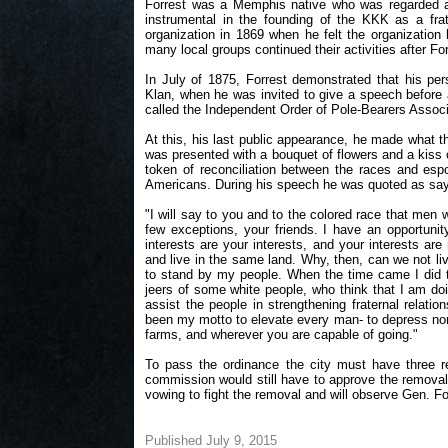
Forrest was a Memphis native who was regarded as
instrumental in the founding of the KKK as a frat
organization in 1869 when he felt the organization 
many local groups continued their activities after Fo
In July of 1875, Forrest demonstrated that his per
Klan, when he was invited to give a speech before a
called the Independent Order of Pole-Bearers Associ
At this, his last public appearance, he made what 
was presented with a bouquet of flowers and a kis
token of reconciliation between the races and es
Americans. During his speech he was quoted as say
"I will say to you and to the colored race that men 
few exceptions, your friends. I have an opportunit
interests are your interests, and your interests ar
and live in the same land. Why, then, can we not liv
to stand by my people. When the time came I did the
jeers of some white people, who think that I am do
assist the people in strengthening fraternal relati
been my motto to elevate every man- to depress none.
farms, and wherever you are capable of going."
To pass the ordinance the city must have three r
commission would still have to approve the removal
vowing to fight the removal and will observe Gen. Fo
Published July 9, 2015