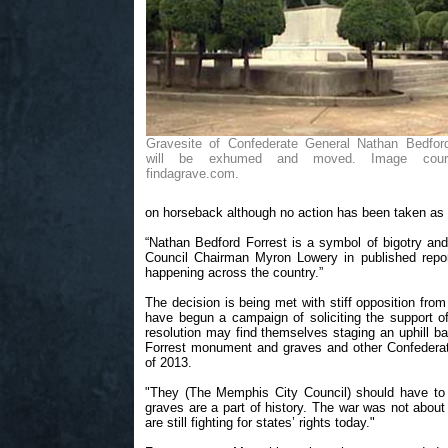
Gravesite of Confederate General Nathan Bedford
will be exhumed and moved. Image cour
findagrave.com.
on horseback although no action has been taken as o
“Nathan Bedford Forrest is a symbol of bigotry an
Council Chairman Myron Lowery in published repor
happening across the country.”
The decision is being met with stiff opposition fro
have begun a campaign of soliciting the support of
resolution may find themselves staging an uphill bat
Forrest monument and graves and other Confederate
of 2013.
"They (The Memphis City Council) should have to 
graves are a part of history. The war was not about 
are still fighting for states’ rights today."