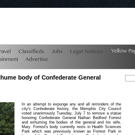
exhume body of Confederate General
In an attempt to expunge any and all reminders of the
city's Confederate history, the Memphis City Council
voted unanimously Tuesday, July 7 to remove a statue
honoring Confederate General Nathan Bedford Forrest
and exhuming the bodies of the general and his wife,
Mary. Forrest's body currently rests in Health Sciences
Park which was previously known as Forrest Park in