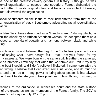
 one of the greatest cavalry generals in history. Although, he was
ernal organization to oppose reconstruction, Forrest disbanded the
had drifted from its original intent and became too violent. However,
rrest disavowed the organization.
sonal sentiments on the issue of race now differed from that of the
n organization of black Southerners advocating racial reconciliation,
ation.
the New York Times described as a "friendly speech" during which, he
s on the cheek by an African-American woman. He accepted them as a
poused an agenda of equality and harmony between black and white
ing:
who bore arms and followed the flag of the Confederacy are, with very
y of saying what I have always felt – that I am your friend, for my
e my interests. We were born on the same soil, breathe the same air,
e as brothers? I will say that when the war broke out I felt it my duty
 best I could, and I don't believe I flickered. I came here with the
ing wrong. I believe that I can exert some influence, and do much to
ons, and shall do all in my power to bring about peace. It has always
 I want to elevate you to take positions in law offices, in stores, on
eadings of the ordinance. A Tennessee court and the state historic
 of the graves as well as members of the Forrest family. The SCV is
rrest's birthday on July 12 at 2 p.m.