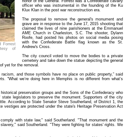
honor of the General. Forrest was a Confederate cavalry
officer who was instrumental in the founding of the Ku
Klux Klan in the post war reconstruction era.
The proposal to remove the general's monument and
grave are in response to the June 17, 2015 shooting that
claimed the lives of nine parishioners at the Emmanuel
AME Church in Charleston, S.C. The shooter, Dylann
Roofe, had posted his photos on social media posing
with the Confederate Battle flag known as the St.
 Forrest
Andrew's Cross.
tesy of
The city council voted to move the bodies to a private
cemetery and take down the statue depicting the general
f yet for the removal.
d racism, and those symbols have no place on public property,” said
ts. “What we’re doing here in Memphis is no different from what’s
m historical preservation groups and the Sons of the Confederacy who
 state legislators to preserve the monument. Supporters of the city
tle. According to State Senator Steve Southerland, of District 1, the
 vestiges are protected under the state's Heritage Preservation Act
comply with state law," said Southerland. "That monument and the
slavery," said Southerland. "They were fighting for states' rights. We