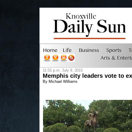
11:01 p.m. July 9, 2015
Memphis city leaders vote to 
By Michael Williams