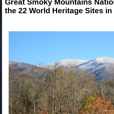
Great Smoky Mountains Nationa
the 22 World Heritage Sites in