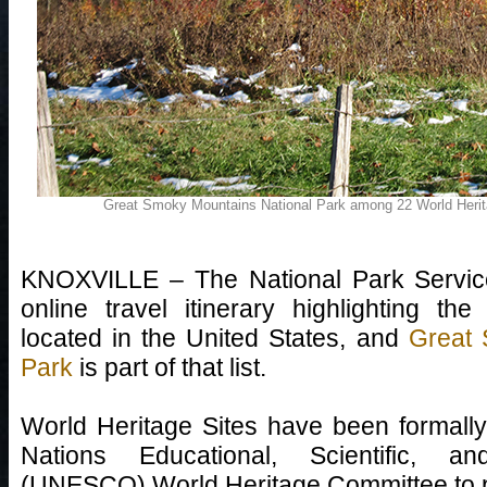
Great Smoky Mountains National Park among 22 World Herit
KNOXVILLE – The National Park Service
online travel itinerary highlighting t
located in the United States, and
Great 
Park
is part of that list.
World Heritage Sites have been formall
Nations Educational, Scientific, an
(UNESCO) World Heritage Committee to p