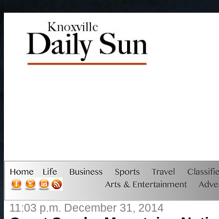
11:03 p.m. December 31, 2014