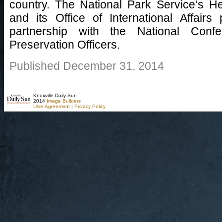
country. The National Park Service’s H
and its Office of International Affairs 
partnership with the National Confe
Preservation Officers.
Published December 31, 2014
Knoxville Daily Sun
2014
Image Builders
User Agreement
|
Privacy Policy