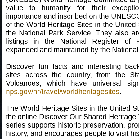
value to humanity for their exceptio
importance and inscribed on the UNESCO
of the World Heritage Sites in the United
the National Park Service. They also are
listings in the National Register of 
expanded and maintained by the National
Discover fun facts and interesting bac
sites across the country, from the St
Volcanoes, which have universal sig
nps.gov/nr/travel/worldheritagesites
.
The World Heritage Sites in the United Sta
the online Discover Our Shared Heritage T
series supports historic preservation, p
history, and encourages people to visit hi